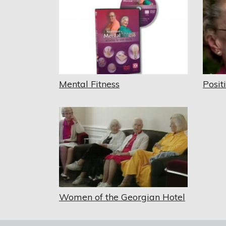
Mental Fitness
Posit
Women of the Georgian Hotel