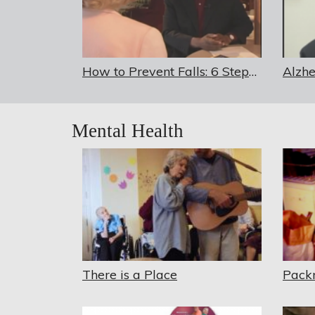
How to Prevent Falls: 6 Steps to Better Balance
Mental Health
There is a Place
Pack