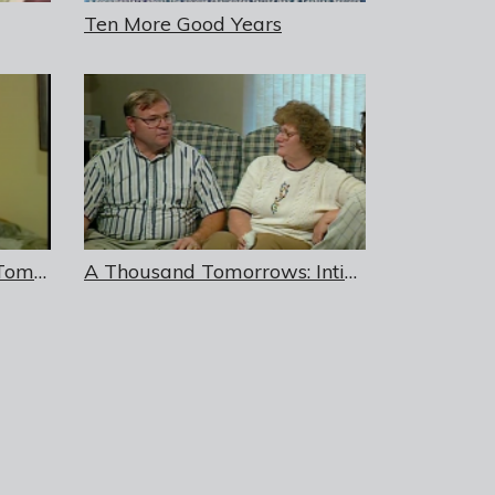
Ten More Good Years
More Than A Thousand Tomorrows
A Thousand Tomorrows: Intimacy, Sexuality & Alzheimer’s