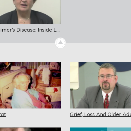
Alzheimer’s Disease: Inside Looking Out
rat
Grief, Loss And Older Adu