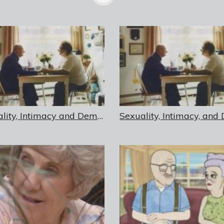
Sexuality, Intimacy and Dementia in Residential Care Settings – USB