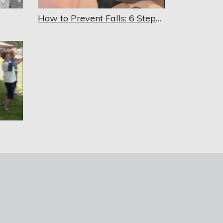
How to Prevent Falls: 6 Steps to Better Balance