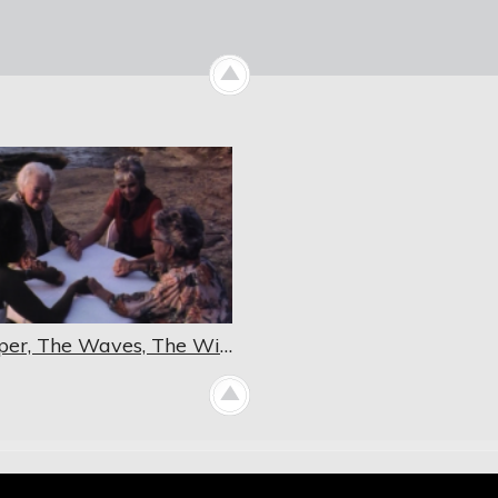
Whisper, The Waves, The Wind