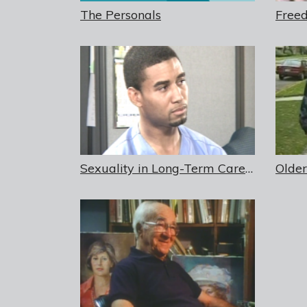
The Personals
Sexuality in Long-Term Care Sexual Advances Toward Staff