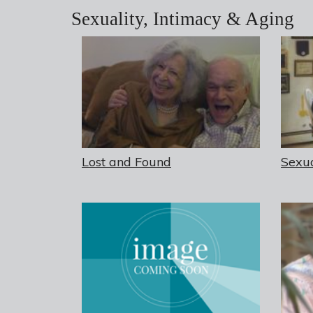
Sexuality, Intimacy & Aging
Lost and Found