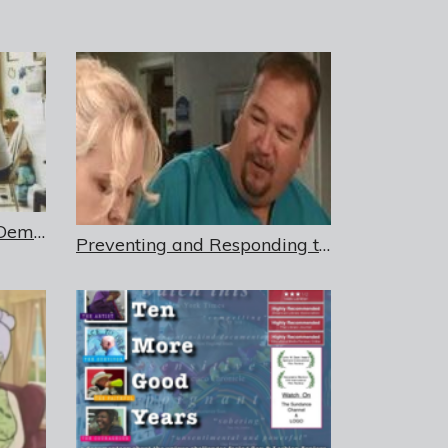
Sexuality, Intimacy, and Dementia in Residential Care Settings – DVD
Preventing and Responding to Sexual Harassment in Long-Term Care