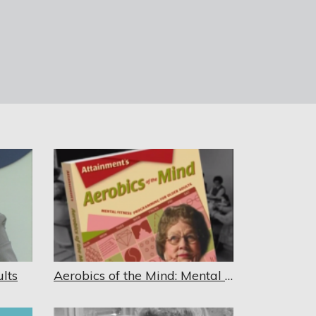
lts
Aerobics of the Mind: Mental Fitness Programming for Older Adults