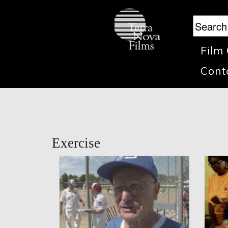
Film
Cont
Exercise