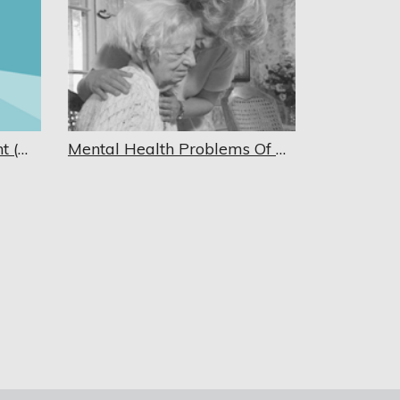
Mental Status Assessment (Mini-Cog)
Mental Health Problems Of Older Adults