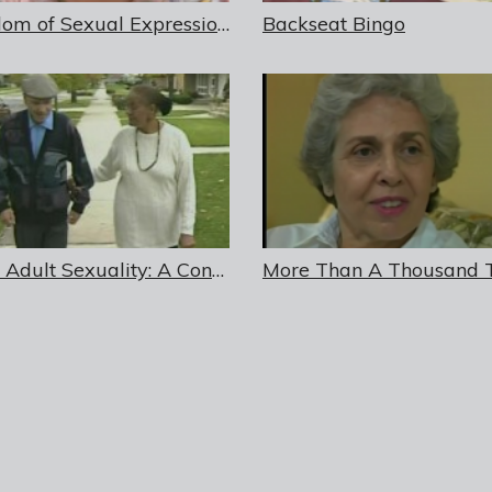
Freedom of Sexual Expression: Dementia and Resident Rights in Long-Term Care Facilities
Backseat Bingo
Older Adult Sexuality: A Continuing Human Need