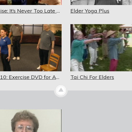
Exercise: It’s Never Too Late – Updated 2018
Elder Yoga Plus
Fit in 10: Exercise DVD for Adults and Senior Adults
Tai Chi For Elders