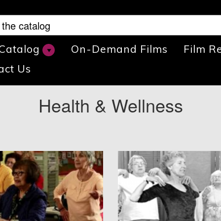
 Catalog
On-Demand Films
Film R
act Us
Health & Wellness