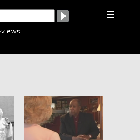
eviews