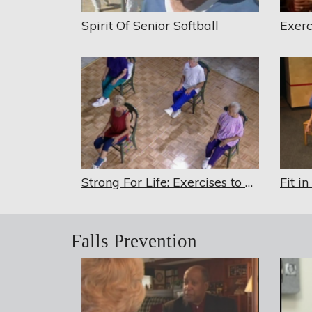
Spirit Of Senior Softball
Strong For Life: Exercises to Keep You Active in Your Senior Years
Falls Prevention