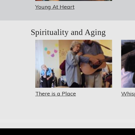
Young At Heart
Spirituality and Aging
There is a Place