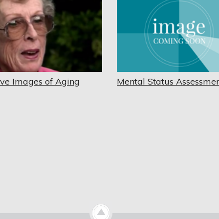
ive Images of Aging