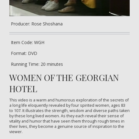
Producer: Rose Shoshana
Item Code: WGH
Format: DVD
Running Time: 20 minutes
WOMEN OF THE GEORGIAN
HOTEL
This video is a warm and humorous exploration of the secrets of
a long life eloquently revealed by four spirited women, ages 83
to 107. It illustrates the strength, wisdom and diverse paths taken
by these long lived women. As they each reveal their sense of
vitality and humor that have seen them through rough times in
their lives, they become a genuine source of inspiration to the
viewer.