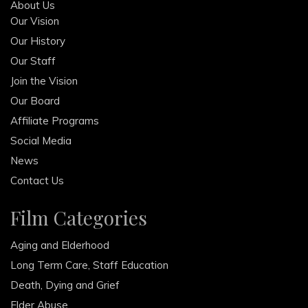
About Us
Our Vision
Our History
Our Staff
Join the Vision
Our Board
Affiliate Programs
Social Media
News
Contact Us
Film Categories
Aging and Elderhood
Long Term Care, Staff Education
Death, Dying and Grief
Elder Abuse