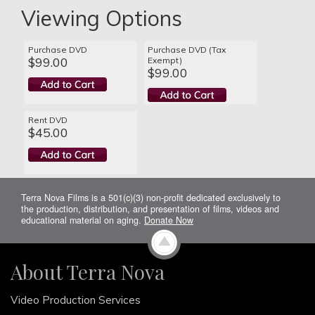
Viewing Options
Purchase DVD
Purchase DVD (Tax
$99.00
Exempt)
$99.00
Rent DVD
$45.00
Terra Nova Films is a 501(c)(3) non-profit dedicated exclusively to
the production, distribution, and presentation of films, videos and
educational material on aging.
Donate Now
About Terra Nova
Video Production Services