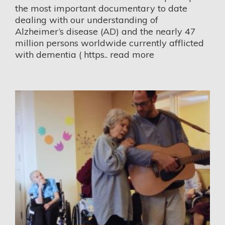
the most important documentary to date
dealing with our understanding of
Alzheimer’s disease (AD) and the nearly 47
million persons worldwide currently afflicted
with dementia (
https..
read more