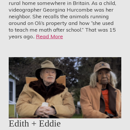
rural home somewhere in Britain. As a child,
videographer Georgina Hurcombe was her
neighbor. She recalls the animals running
around on Oli’s property and how “she used
to teach me math after school.” That was 15
years ago..
Read More
Edith + Eddie