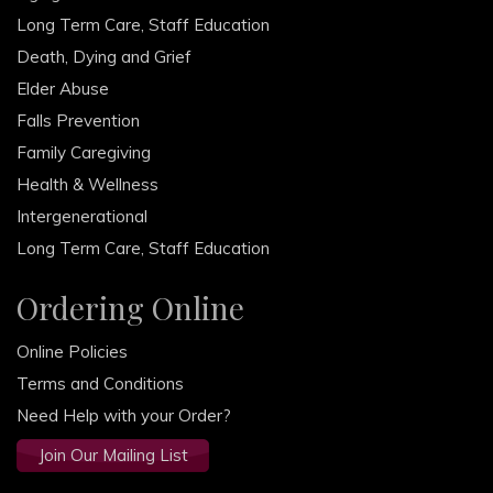
Long Term Care, Staff Education
Death, Dying and Grief
Elder Abuse
Falls Prevention
Family Caregiving
Health & Wellness
Intergenerational
Long Term Care, Staff Education
Ordering Online
Online Policies
Terms and Conditions
Need Help with your Order?
Join Our Mailing List