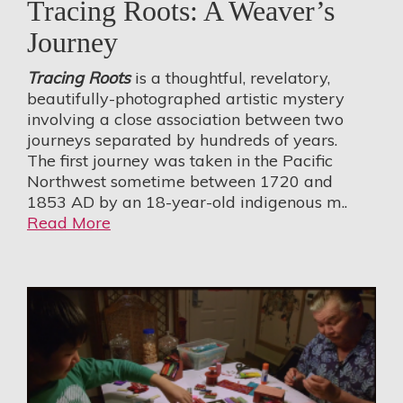
Tracing Roots: A Weaver’s
Journey
Tracing Roots
is a thoughtful, revelatory,
beautifully-photographed artistic mystery
involving a close association between two
journeys separated by hundreds of years.
The first journey was taken in the Pacific
Northwest sometime between 1720 and
1853 AD by an 18-year-old indigenous m..
Read More