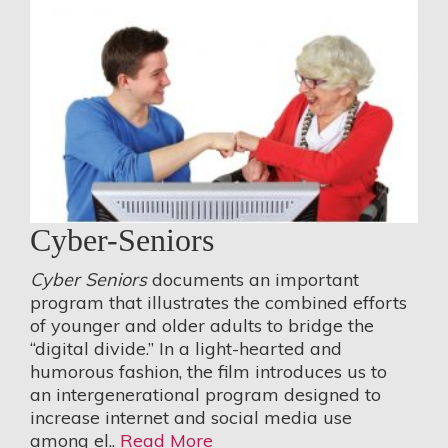
Cyber-Seniors
Cyber Seniors
documents an important
program that illustrates the combined efforts
of younger and older adults to bridge the
“digital divide.” In a light-hearted and
humorous fashion, the film introduces us to
an intergenerational program designed to
increase internet and social media use
among el..
Read More