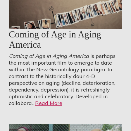
Coming of Age in Aging
America
Coming of Age in Aging America
is perhaps
the most important film to emerge to date
within The New Gerontology paradigm. In
contrast to the historically dour 4-D
perspective on aging (decline, deterioration,
dependency, depression), it is refreshingly
optimistic and celebratory. Developed in
collabora..
Read More