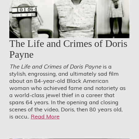
The Life and Crimes of Doris
Payne
The Life and Crimes of Doris Payne
is a
stylish, engrossing, and ultimately sad film
about an 84-year-old Black American
woman who achieved fame and notoriety as
a world-class jewel thief in a career that
spans 64 years. In the opening and closing
scenes of the video, Doris, then 80 years old,
is accu..
Read More