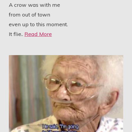
A crow was with me
from out of town
even up to this moment.
It flie..
Read More