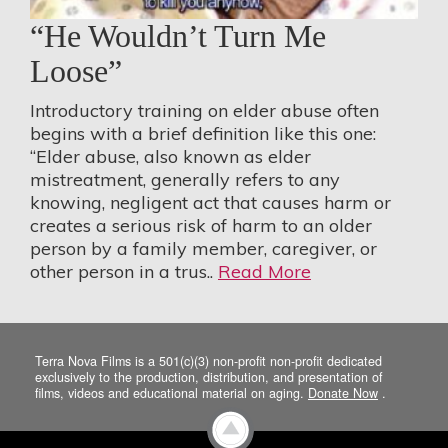
“He Wouldn’t Turn Me
Loose”
Introductory training on elder abuse often
begins with a brief definition like this one:
“Elder abuse, also known as elder
mistreatment, generally refers to any
knowing, negligent act that causes harm or
creates a serious risk of harm to an older
person by a family member, caregiver, or
other person in a trus..
Read More
Terra Nova Films is a 501(c)(3) non-profit non-profit dedicated
exclusively to the production, distribution, and presentation of
films, videos and educational material on aging.
Donate Now
.