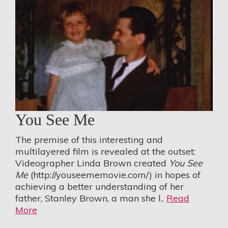
You See Me
The premise of this interesting and
multilayered film is revealed at the outset:
Videographer Linda Brown created
You See
Me
(
http://youseememovie.com/
) in hopes of
achieving a better understanding of her
father, Stanley Brown, a man she l..
Read
More