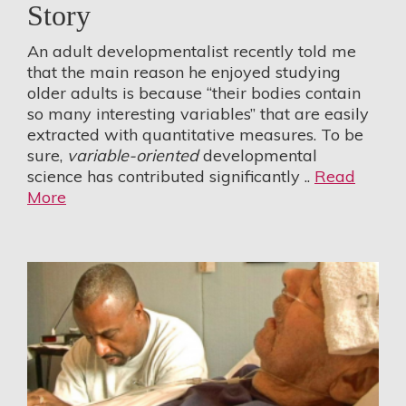
Story
An adult developmentalist recently told me
that the main reason he enjoyed studying
older adults is because “their bodies contain
so many interesting variables” that are easily
extracted with quantitative measures. To be
sure,
variable-oriented
developmental
science has contributed significantly ..
Read
More