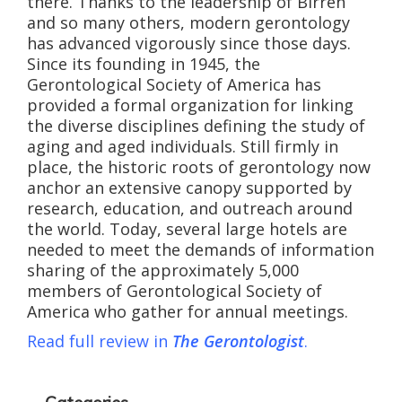
there. Thanks to the leadership of Birren
and so many others, modern gerontology
has advanced vigorously since those days.
Since its founding in 1945, the
Gerontological Society of America has
provided a formal organization for linking
the diverse disciplines defining the study of
aging and aged individuals. Still firmly in
place, the historic roots of gerontology now
anchor an extensive canopy supported by
research, education, and outreach around
the world. Today, several large hotels are
needed to meet the demands of information
sharing of the approximately 5,000
members of Gerontological Society of
America who gather for annual meetings.
Read full review in
The Gerontologist
.