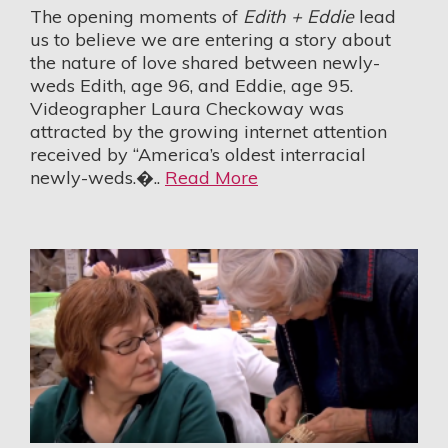
The opening moments of
Edith + Eddie
lead
us to believe we are entering a story about
the nature of love shared between newly-
weds Edith, age 96, and Eddie, age 95.
Videographer Laura Checkoway was
attracted by the growing internet attention
received by “America’s oldest interracial
newly-weds.�..
Read More