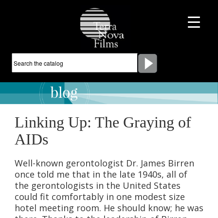
Linking Up: The Graying of
AIDs
Well-known gerontologist Dr. James Birren
once told me that in the late 1940s, all of
the gerontologists in the United States
could fit comfortably in one modest size
hotel meeting room. He should know; he was