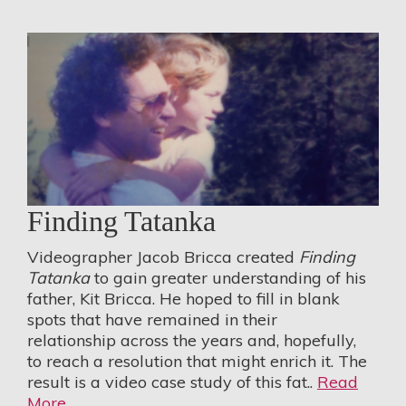
Finding Tatanka
Videographer Jacob Bricca created
Finding
Tatanka
to gain greater understanding of his
father, Kit Bricca. He hoped to fill in blank
spots that have remained in their
relationship across the years and, hopefully,
to reach a resolution that might enrich it. The
result is a video case study of this fat..
Read
More