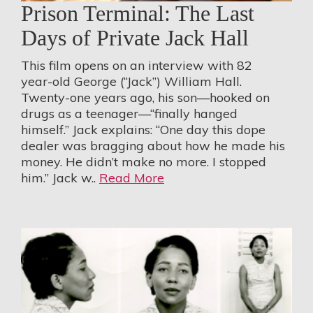
Prison Terminal: The Last
Days of Private Jack Hall
This film opens on an interview with 82
year-old George (“Jack”) William Hall.
Twenty-one years ago, his son—hooked on
drugs as a teenager—“finally hanged
himself.” Jack explains: “One day this dope
dealer was bragging about how he made his
money. He didn’t make no more. I stopped
him.” Jack w..
Read More