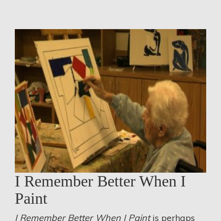
I Remember Better When I
Paint
I Remember Better When I Paint
is perhaps