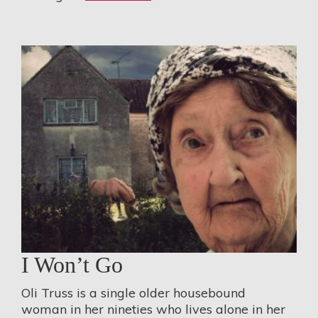
I Won’t Go
Oli Truss is a single older housebound
woman in her nineties who lives alone in her