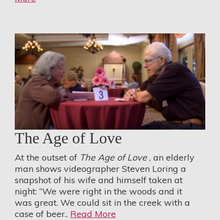
The Age of Love
At the outset of
The Age of Love
, an elderly
man shows videographer Steven Loring a
snapshot of his wife and himself taken at
night: “We were right in the woods and it
was great. We could sit in the creek with a
case of beer..
Read More