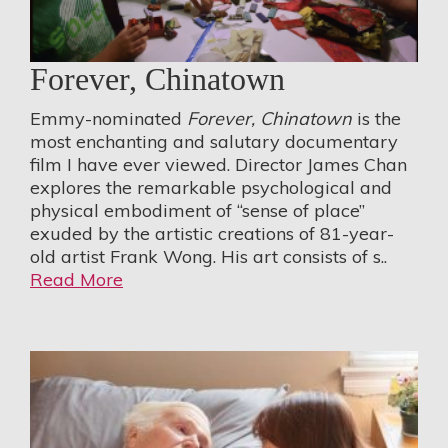
Forever, Chinatown
Emmy-nominated
Forever, Chinatown
is the
most enchanting and salutary documentary
film I have ever viewed. Director James Chan
explores the remarkable psychological and
physical embodiment of “sense of place”
exuded by the artistic creations of 81-year-
old artist Frank Wong. His art consists of s..
Read More