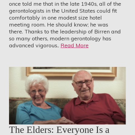
once told me that in the late 1940s, all of the
gerontologists in the United States could fit
comfortably in one modest size hotel
meeting room. He should know; he was
there. Thanks to the leadership of Birren and
so many others, modern gerontology has
advanced vigorous..
Read More
The Elders: Everyone Is a