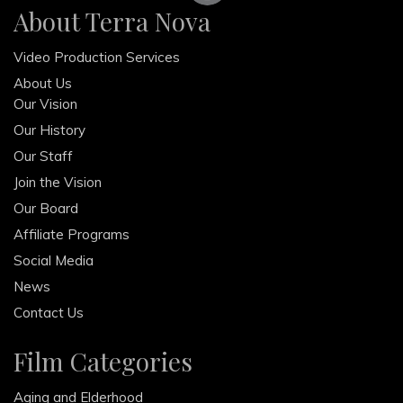
About Terra Nova
Video Production Services
About Us
Our Vision
Our History
Our Staff
Join the Vision
Our Board
Affiliate Programs
Social Media
News
Contact Us
Film Categories
Aging and Elderhood