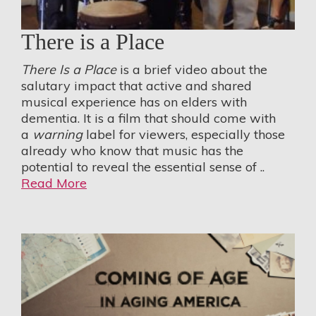
There is a Place
There Is a Place
is a brief video about the
salutary impact that active and shared
musical experience has on elders with
dementia. It is a film that should come with
a
warning
label for viewers, especially those
already who know that music has the
potential to reveal the essential sense of ..
Read More