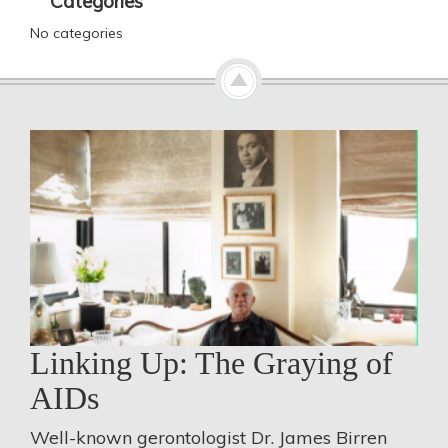
Categories
No categories
Linking Up: The Graying of
AIDs
Well-known gerontologist Dr. James Birren