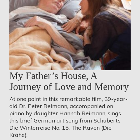
My Father’s House, A
Journey of Love and Memory
At one point in this remarkable film, 89-year-
old Dr. Peter Reimann, accompanied on
piano by daughter Hannah Reimann, sings
this brief German art song from Schubert’s
Die Winterreise No. 15. The Raven (Die
Krähe).