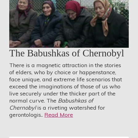
The Babushkas of Chernobyl
There is a magnetic attraction in the stories
of elders, who by choice or happenstance,
face unique, and extreme life scenarios that
exceed the imaginations of those of us who
live securely under the thicker part of the
normal curve. The
Babushkas of
Chernobyl
is a riveting watershed for
gerontologis..
Read More