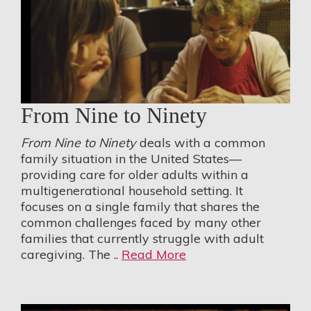
From Nine to Ninety
From Nine to Ninety
deals with a common
family situation in the United States—
providing care for older adults within a
multigenerational household setting. It
focuses on a single family that shares the
common challenges faced by many other
families that currently struggle with adult
caregiving. The ..
Read More