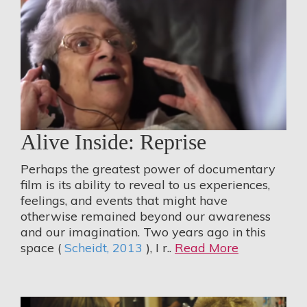
Alive Inside: Reprise
Perhaps the greatest power of documentary
film is its ability to reveal to us experiences,
feelings, and events that might have
otherwise remained beyond our awareness
and our imagination. Two years ago in this
space (
Scheidt, 2013
), I r..
Read More