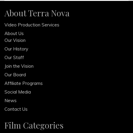
October 2013
About Terra Nova
August 2013
Video Production Services
June 2013
About Us
April 2013
Our Vision
February 2013
Our History
December 2012
Our Staff
October 2012
Join the Vision
Our Board
Affiliate Programs
Social Media
News
Contact Us
Film Categories