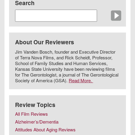
Search
About Our Reviewers
Jim Vanden Bosch, founder and Executive Director
of Terra Nova Films, and Rick Scheidt, Professor,
School of Family Studies and Human Services,
Kansas State University have been reviewing films
for The Gerontologist, a journal of The Gerontological
Society of America (GSA).
Read More.
Review Topics
All Film Reviews
Alzheimer’s/Dementia
Attitudes About Aging Reviews