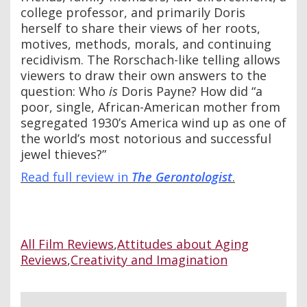
college professor, and primarily Doris
herself to share their views of her roots,
motives, methods, morals, and continuing
recidivism. The Rorschach-like telling allows
viewers to draw their own answers to the
question: Who
is
Doris Payne? How did “a
poor, single, African-American mother from
segregated 1930’s America wind up as one of
the world’s most notorious and successful
jewel thieves?”
Read full review in
The Ge
rontologist
.
All Film Reviews
,
Attitudes about Aging
Reviews
,
Creativity and Imagination