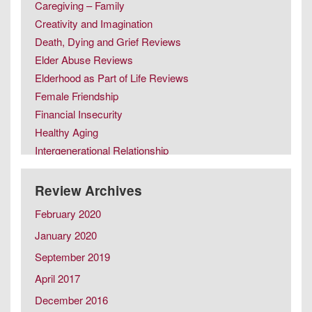
Caregiving – Family
Creativity and Imagination
Death, Dying and Grief Reviews
Elder Abuse Reviews
Elderhood as Part of Life Reviews
Female Friendship
Financial Insecurity
Healthy Aging
Intergenerational Relationship
Intimacy in Later Life Reviews
Later Life Issues
Review Archives
LGBT Aging
February 2020
Male Friendship
January 2020
Retirement
September 2019
Same Sex Marriage in Later Life
Spousal Caregiving
April 2017
December 2016