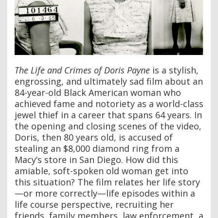
The Life and Crimes of Doris Payne
is a stylish,
engrossing, and ultimately sad film about an
84-year-old Black American woman who
achieved fame and notoriety as a world-class
jewel thief in a career that spans 64 years. In
the opening and closing scenes of the video,
Doris, then 80 years old, is accused of
stealing an $8,000 diamond ring from a
Macy’s store in San Diego. How did this
amiable, soft-spoken old woman get into
this situation? The film relates her life story
—or more correctly—life episodes within a
life course perspective, recruiting her
friends, family members, law enforcement, a