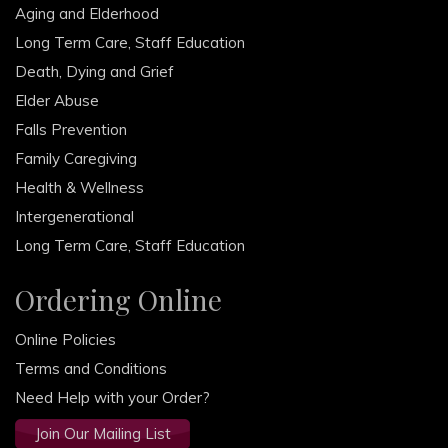
Aging and Elderhood
Long Term Care, Staff Education
Death, Dying and Grief
Elder Abuse
Falls Prevention
Family Caregiving
Health & Wellness
Intergenerational
Long Term Care, Staff Education
Ordering Online
Online Policies
Terms and Conditions
Need Help with your Order?
Join Our Mailing List