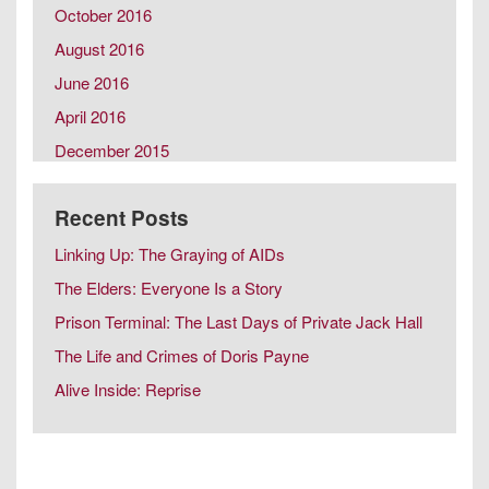
October 2016
August 2016
June 2016
April 2016
December 2015
October 2015
Recent Posts
August 2015
February 2015
Linking Up: The Graying of AIDs
December 2014
The Elders: Everyone Is a Story
October 2014
Prison Terminal: The Last Days of Private Jack Hall
August 2014
The Life and Crimes of Doris Payne
June 2014
Alive Inside: Reprise
April 2014
February 2014
December 2013