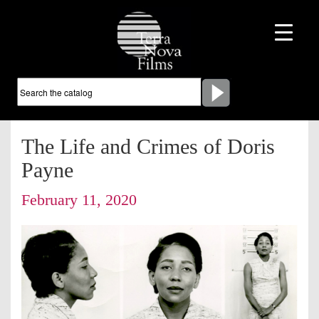
The Life and Crimes of Doris
Payne
February 11, 2020