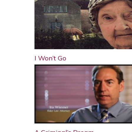
I Won’t Go