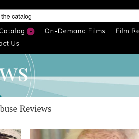
 Catalog
On-Demand Films
Film R
act Us
Abuse Reviews