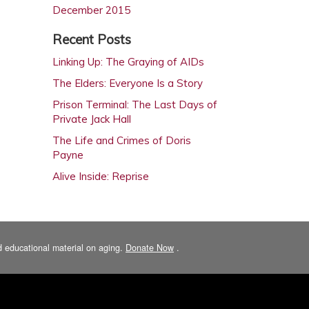
December 2015
October 2015
Recent Posts
August 2015
Linking Up: The Graying of AIDs
February 2015
The Elders: Everyone Is a Story
December 2014
Prison Terminal: The Last Days of
October 2014
Private Jack Hall
August 2014
The Life and Crimes of Doris
Payne
June 2014
Alive Inside: Reprise
April 2014
February 2014
December 2013
October 2013
and educational material on aging.
Donate Now
.
August 2013
June 2013