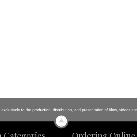
d exclusively to the production, distribution, and presentation of films, videos 
m Categories
Ordering Online