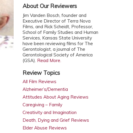
About Our Reviewers
Jim Vanden Bosch, founder and
Executive Director of Terra Nova
Films, and Rick Scheidt, Professor,
School of Family Studies and Human
Services, Kansas State University
have been reviewing films for The
Gerontologist, a journal of The
Gerontological Society of America
(GSA).
Read More.
Review Topics
All Film Reviews
Alzheimer’s/Dementia
Attitudes About Aging Reviews
Caregiving – Family
Creativity and Imagination
Death, Dying and Grief Reviews
Elder Abuse Reviews