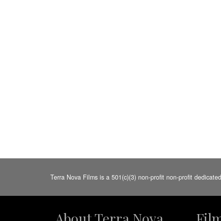
Terra Nova Films is a 501(c)(3) non-profit non-profit dedicate
About Terra Nova
Fil