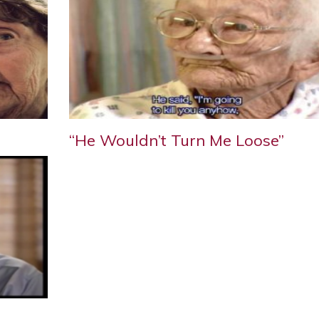
“He Wouldn’t Turn Me Loose”