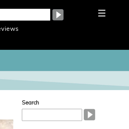
eviews
Search