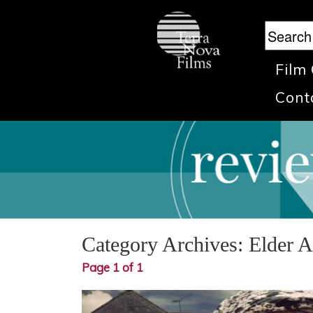
Film
Cont
Category Archives:
Elder 
Page 1 of 1