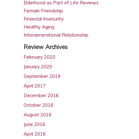
Elderhood as Part of Life Reviews
Female Friendship
Financial Insecurity
Healthy Aging
Intergenerational Relationship
Intimacy in Later Life Reviews
Review Archives
Later Life Issues
February 2020
LGBT Aging
January 2020
Male Friendship
Retirement
September 2019
Same Sex Marriage in Later Life
April 2017
Spousal Caregiving
December 2016
October 2016
August 2016
June 2016
April 2016