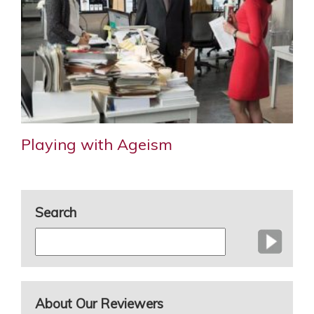
Playing with Ageism
Search
About Our Reviewers