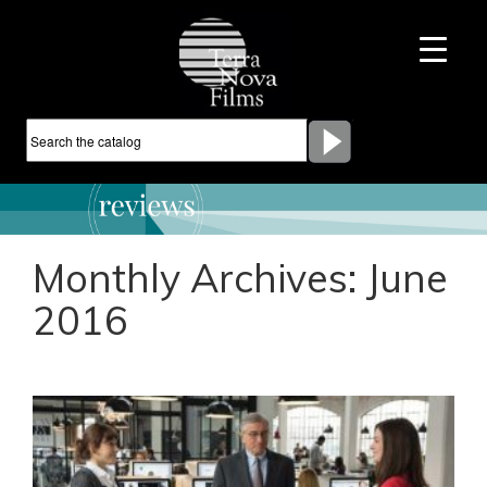
Monthly Archives:
June
2016