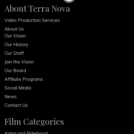
About Terra Nova
February 2013
December 2012
Video Production Services
October 2012
About Us
Our Vision
Our History
Our Staff
Join the Vision
Our Board
Affiliate Programs
Social Media
News
Contact Us
Film Categories
Aging and Elderhood