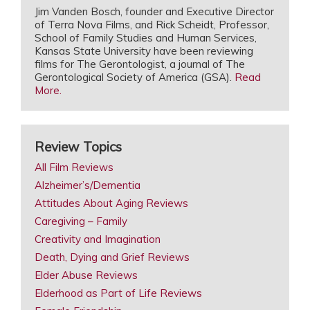
Jim Vanden Bosch, founder and Executive Director
of Terra Nova Films, and Rick Scheidt, Professor,
School of Family Studies and Human Services,
Kansas State University have been reviewing
films for The Gerontologist, a journal of The
Gerontological Society of America (GSA).
Read
More.
Review Topics
All Film Reviews
Alzheimer’s/Dementia
Attitudes About Aging Reviews
Caregiving – Family
Creativity and Imagination
Death, Dying and Grief Reviews
Elder Abuse Reviews
Elderhood as Part of Life Reviews