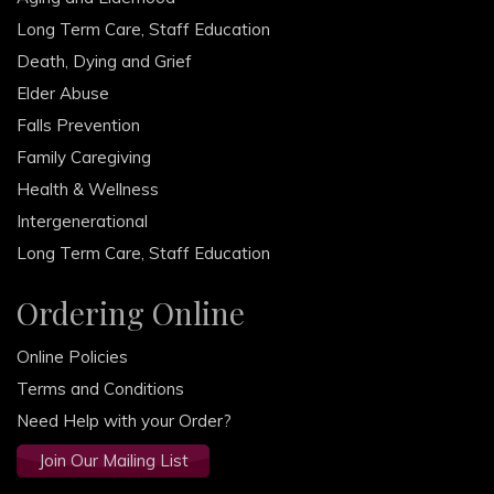
Long Term Care, Staff Education
Death, Dying and Grief
Elder Abuse
Falls Prevention
Family Caregiving
Health & Wellness
Intergenerational
Long Term Care, Staff Education
Ordering Online
Online Policies
Terms and Conditions
Need Help with your Order?
Join Our Mailing List