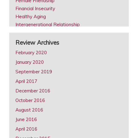
Female Friendship
Financial Insecurity
Healthy Aging
Intergenerational Relationship
Intimacy in Later Life Reviews
Later Life Issues
Review Archives
LGBT Aging
February 2020
Male Friendship
January 2020
Retirement
September 2019
Same Sex Marriage in Later Life
Spousal Caregiving
April 2017
December 2016
October 2016
August 2016
June 2016
April 2016