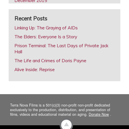
December 2015
October 2015
Recent Posts
August 2015
February 2015
Linking Up: The Graying of AIDs
December 2014
The Elders: Everyone Is a Story
October 2014
Prison Terminal: The Last Days of Private Jack
Hall
August 2014
The Life and Crimes of Doris Payne
June 2014
Alive Inside: Reprise
April 2014
February 2014
December 2013
October 2013
Terra Nova Films is a 501(c)(3) non-profit non-profit dedicated
August 2013
exclusively to the production, distribution, and presentation of
films, videos and educational material on aging.
Donate Now
.
June 2013
April 2013