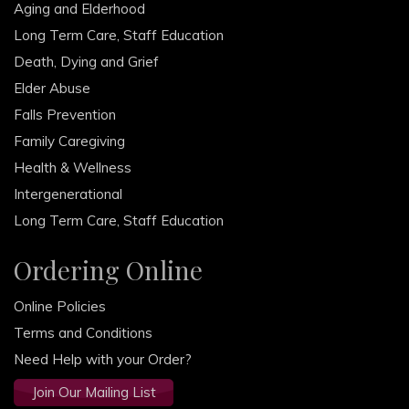
Aging and Elderhood
Long Term Care, Staff Education
Death, Dying and Grief
Elder Abuse
Falls Prevention
Family Caregiving
Health & Wellness
Intergenerational
Long Term Care, Staff Education
Ordering Online
Online Policies
Terms and Conditions
Need Help with your Order?
Join Our Mailing List