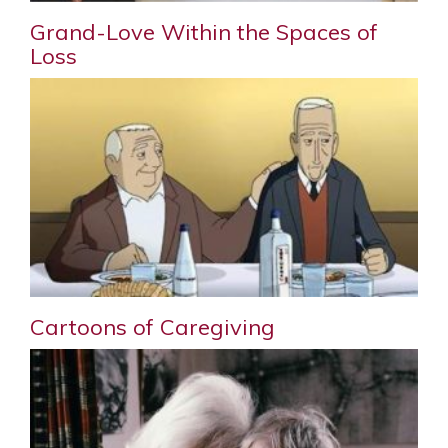
Grand-Love Within the Spaces of
Loss
Cartoons of Caregiving