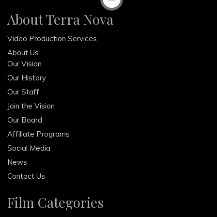
About Terra Nova
February 2013
December 2012
Video Production Services
October 2012
About Us
Our Vision
Our History
Our Staff
Join the Vision
Our Board
Affiliate Programs
Social Media
News
Contact Us
Film Categories