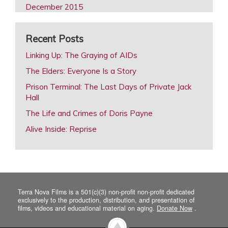
December 2015
October 2015
Recent Posts
August 2015
February 2015
Linking Up: The Graying of AIDs
December 2014
The Elders: Everyone Is a Story
October 2014
Prison Terminal: The Last Days of Private Jack
Hall
August 2014
The Life and Crimes of Doris Payne
June 2014
Alive Inside: Reprise
April 2014
February 2014
December 2013
October 2013
Terra Nova Films is a 501(c)(3) non-profit non-profit dedicated
August 2013
exclusively to the production, distribution, and presentation of
films, videos and educational material on aging.
Donate Now
.
June 2013
April 2013