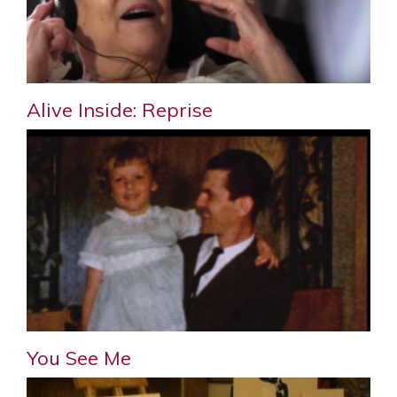
Alive Inside: Reprise
You See Me