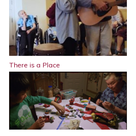
There is a Place