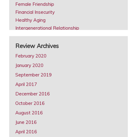
Female Friendship
Financial Insecurity
Healthy Aging
Intergenerational Relationship
Intimacy in Later Life Reviews
Later Life Issues
Review Archives
LGBT Aging
February 2020
Male Friendship
January 2020
Retirement
September 2019
Same Sex Marriage in Later Life
Spousal Caregiving
April 2017
December 2016
October 2016
August 2016
June 2016
April 2016