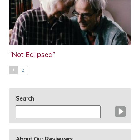
“Not Eclipsed”
1
2
Search
About Our Reviewers