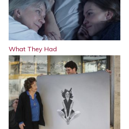
What They Had