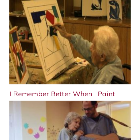
I Remember Better When I Paint