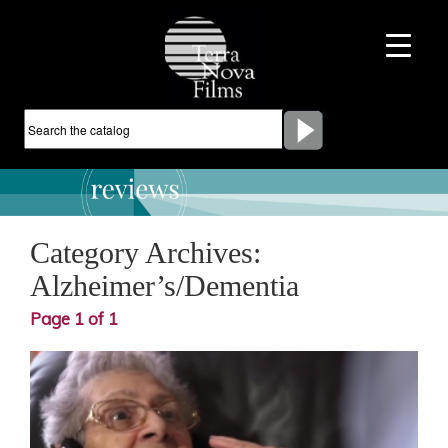
Category Archives:
Alzheimer’s/Dementia
Page 1 of 1