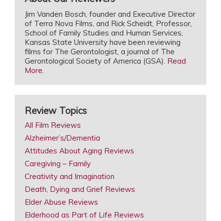
Jim Vanden Bosch, founder and Executive Director
of Terra Nova Films, and Rick Scheidt, Professor,
School of Family Studies and Human Services,
Kansas State University have been reviewing
films for The Gerontologist, a journal of The
Gerontological Society of America (GSA).
Read
More.
Review Topics
All Film Reviews
Alzheimer’s/Dementia
Attitudes About Aging Reviews
Caregiving – Family
Creativity and Imagination
Death, Dying and Grief Reviews
Elder Abuse Reviews
Elderhood as Part of Life Reviews