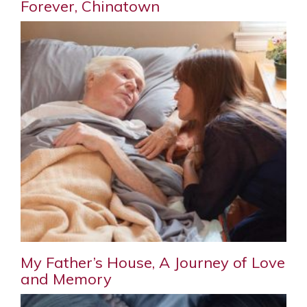
Forever, Chinatown
My Father’s House, A Journey of Love
and Memory