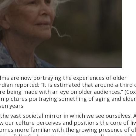
lms are now portraying the experiences of older
rdian reported: “It is estimated that around a third 
e being made with an eye on older audiences.” (Cox
on pictures portraying something of aging and elde
ven years.
the vast societal mirror in which we see ourselves. 
 our culture perceives and positions the core of li
ecomes more familiar with the growing presence of o