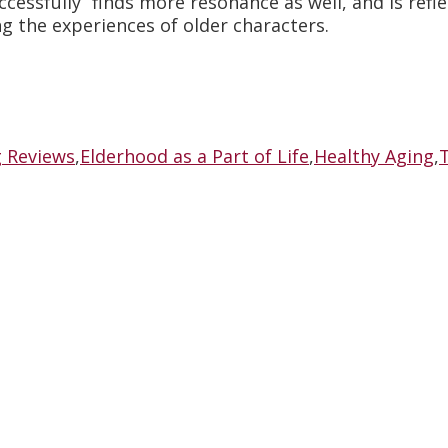
ccessfully” finds more resonance as well, and is refl
g the experiences of older characters.
g Reviews
,
Elderhood as a Part of Life
,
Healthy Aging
,