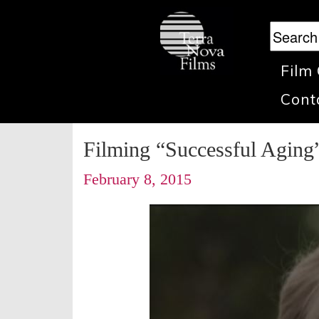
Film
Cont
Filming “Successful Aging
February 8, 2015