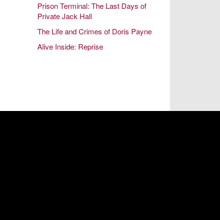
Prison Terminal: The Last Days of
October 2014
Private Jack Hall
August 2014
The Life and Crimes of Doris Payne
June 2014
Alive Inside: Reprise
April 2014
February 2014
December 2013
October 2013
August 2013
June 2013
April 2013
February 2013
December 2012
October 2012