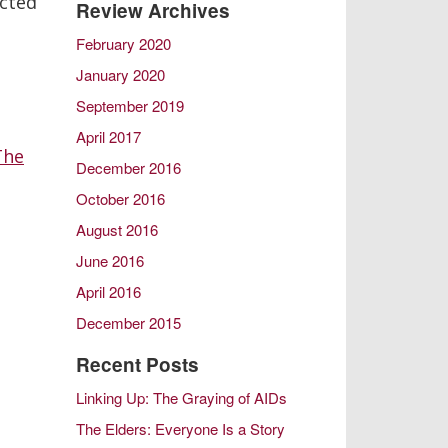
ected
Review Archives
Later Life Issues
February 2020
LGBT Aging
January 2020
Male Friendship
Retirement
September 2019
Same Sex Marriage in Later Life
April 2017
The
Spousal Caregiving
December 2016
October 2016
August 2016
June 2016
April 2016
December 2015
October 2015
Recent Posts
August 2015
Linking Up: The Graying of AIDs
February 2015
The Elders: Everyone Is a Story
December 2014