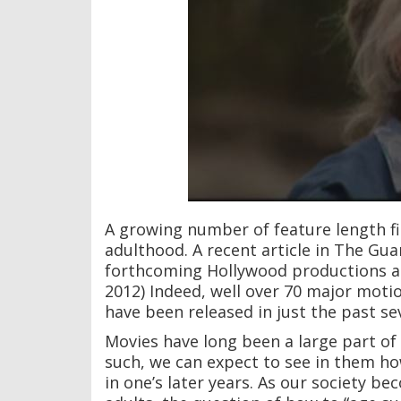
A growing number of feature length fi
adulthood. A recent article in The Gua
forthcoming Hollywood productions ar
2012) Indeed, well over 70 major moti
have been released in just the past se
Movies have long been a large part of 
such, we can expect to see in them how
in one’s later years. As our society b