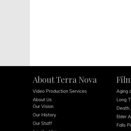
About Terra Nova
Fil
Video Production Services
Aging 
About Us
Long T
Our Vision
Death,
Our History
Elder 
Our Staff
Falls P