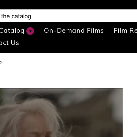
 Catalog
On-Demand Films
Film R
act Us
”