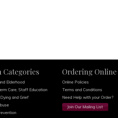
m Categories
Ordering Online
and Elderhood
Online Policies
erm Care, Staff Education
Terms and Conditions
 Dying and Grief
Need Help with your Order?
Abuse
Join Our Mailing List
revention