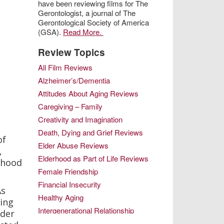
have been reviewing films for The
Gerontologist, a journal of The
Gerontological Society of America
(GSA).
Read More.
Review Topics
All Film Reviews
Alzheimer’s/Dementia
Attitudes About Aging Reviews
Caregiving – Family
Creativity and Imagination
Death, Dying and Grief Reviews
of
Elder Abuse Reviews
,
Elderhood as Part of Life Reviews
rhood
Female Friendship
Financial Insecurity
As
Healthy Aging
ving
Intergenerational Relationship
lder
Intimacy in Later Life Reviews