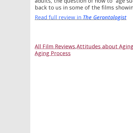
adults, the question of how to “age su
back to us in some of the films showin
Read full review in
The Gerontologist
All Film Reviews
,
Attitudes about Agin
Aging Process