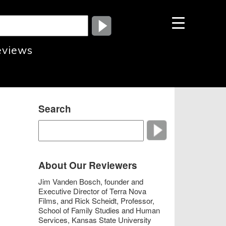
eviews
Search
About Our Reviewers
Jim Vanden Bosch, founder and
Executive Director of Terra Nova
Films, and Rick Scheidt, Professor,
School of Family Studies and Human
Services, Kansas State University