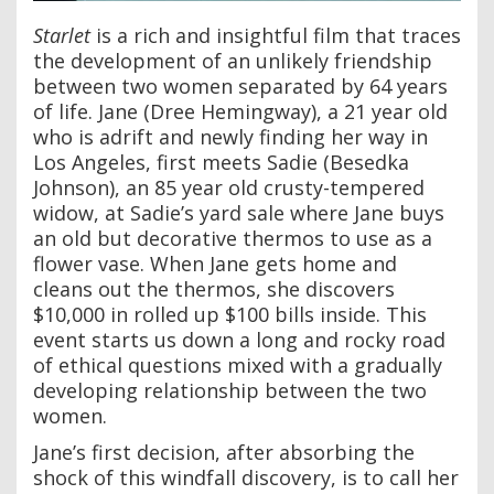
Starlet
is a rich and insightful film that traces
the development of an unlikely friendship
between two women separated by 64 years
of life. Jane (Dree Hemingway), a 21 year old
who is adrift and newly finding her way in
Los Angeles, first meets Sadie (Besedka
Johnson), an 85 year old crusty-tempered
widow, at Sadie’s yard sale where Jane buys
an old but decorative thermos to use as a
flower vase. When Jane gets home and
cleans out the thermos, she discovers
$10,000 in rolled up $100 bills inside. This
event starts us down a long and rocky road
of ethical questions mixed with a gradually
developing relationship between the two
women.
Jane’s first decision, after absorbing the
shock of this windfall discovery, is to call her