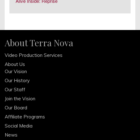
June 2014
Alive Inside: Reprise
April 2014
February 2014
December 2013
October 2013
About Terra Nova
August 2013
Video Production Services
June 2013
About Us
April 2013
Our Vision
February 2013
Our History
December 2012
Our Staff
October 2012
Join the Vision
Our Board
Affiliate Programs
Social Media
News