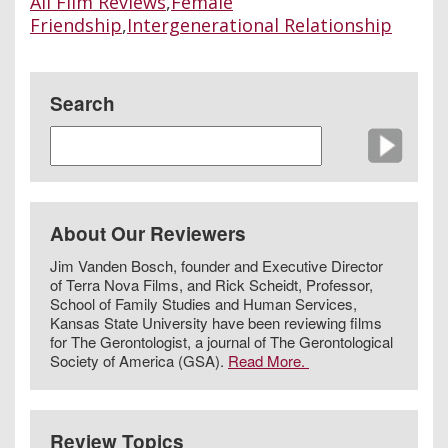
All Film Reviews
,
Female
Friendship
,
Intergenerational Relationship
Search
About Our Reviewers
Jim Vanden Bosch, founder and Executive Director
of Terra Nova Films, and Rick Scheidt, Professor,
School of Family Studies and Human Services,
Kansas State University have been reviewing films
for The Gerontologist, a journal of The Gerontological
Society of America (GSA).
Read More.
Review Topics