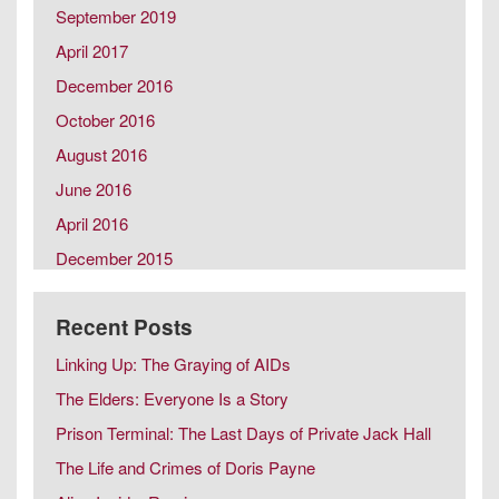
September 2019
Same Sex Marriage in Later Life
Spousal Caregiving
April 2017
December 2016
October 2016
August 2016
June 2016
April 2016
December 2015
October 2015
Recent Posts
August 2015
February 2015
Linking Up: The Graying of AIDs
December 2014
The Elders: Everyone Is a Story
October 2014
Prison Terminal: The Last Days of Private Jack Hall
August 2014
The Life and Crimes of Doris Payne