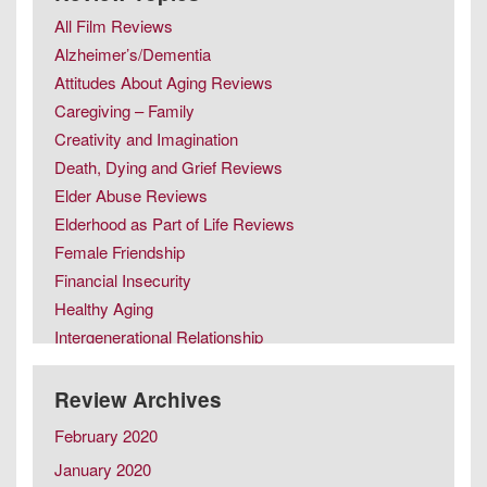
All Film Reviews
Alzheimer’s/Dementia
Attitudes About Aging Reviews
Caregiving – Family
Creativity and Imagination
Death, Dying and Grief Reviews
Elder Abuse Reviews
Elderhood as Part of Life Reviews
Female Friendship
Financial Insecurity
Healthy Aging
Intergenerational Relationship
Intimacy in Later Life Reviews
Later Life Issues
Review Archives
LGBT Aging
February 2020
Male Friendship
January 2020
Retirement