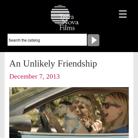
An Unlikely Friendship
December 7, 2013