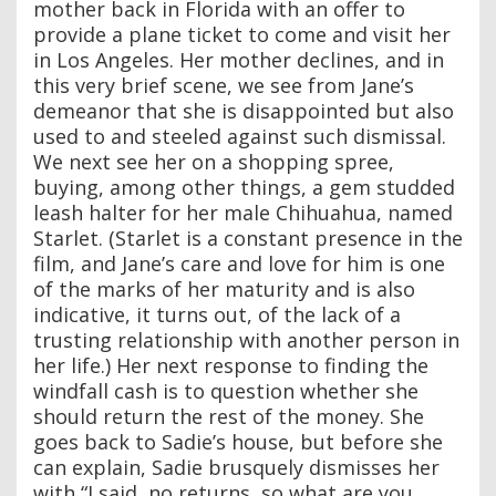
mother back in Florida with an offer to
provide a plane ticket to come and visit her
in Los Angeles. Her mother declines, and in
this very brief scene, we see from Jane’s
demeanor that she is disappointed but also
used to and steeled against such dismissal.
We next see her on a shopping spree,
buying, among other things, a gem studded
leash halter for her male Chihuahua, named
Starlet. (Starlet is a constant presence in the
film, and Jane’s care and love for him is one
of the marks of her maturity and is also
indicative, it turns out, of the lack of a
trusting relationship with another person in
her life.) Her next response to finding the
windfall cash is to question whether she
should return the rest of the money. She
goes back to Sadie’s house, but before she
can explain, Sadie brusquely dismisses her
with “I said, no returns, so what are you