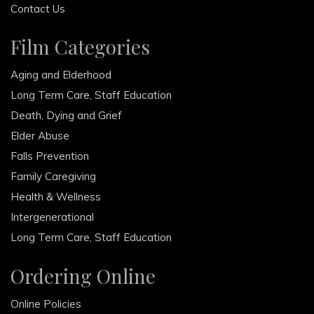
Contact Us
Film Categories
Aging and Elderhood
Long Term Care, Staff Education
Death, Dying and Grief
Elder Abuse
Falls Prevention
Family Caregiving
Health & Wellness
Intergenerational
Long Term Care, Staff Education
Ordering Online
Online Policies