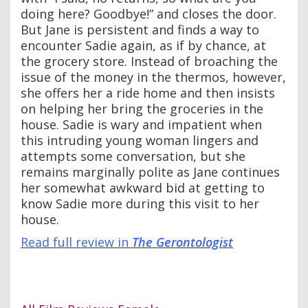
doing here? Goodbye!” and closes the door.
But Jane is persistent and finds a way to
encounter Sadie again, as if by chance, at
the grocery store. Instead of broaching the
issue of the money in the thermos, however,
she offers her a ride home and then insists
on helping her bring the groceries in the
house. Sadie is wary and impatient when
this intruding young woman lingers and
attempts some conversation, but she
remains marginally polite as Jane continues
her somewhat awkward bid at getting to
know Sadie more during this visit to her
house.
Read full review in
The Gerontologist