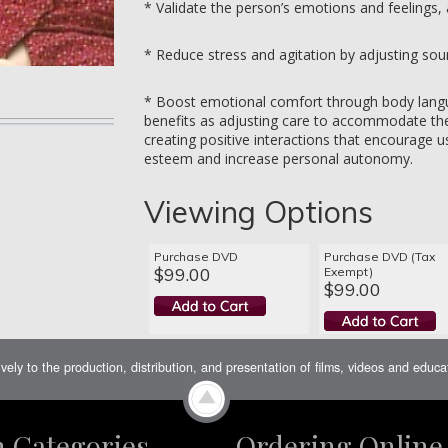
* Validate the person’s emotions and feelings,
* Reduce stress and agitation by adjusting sou
* Boost emotional comfort through body langu
benefits as adjusting care to accommodate the
creating positive interactions that encourage us
esteem and increase personal autonomy.
Viewing Options
Purchase DVD
Purchase DVD (Tax
$99.00
Exempt)
$99.00
ively to the production, distribution, and presentation of films, videos and educ
m Categories
Ordering Online