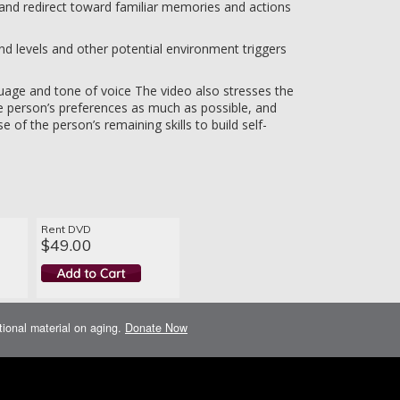
 and redirect toward familiar memories and actions
nd levels and other potential environment triggers
age and tone of voice The video also stresses the
 person’s preferences as much as possible, and
e of the person’s remaining skills to build self-
Rent DVD
$49.00
ational material on aging.
Donate Now