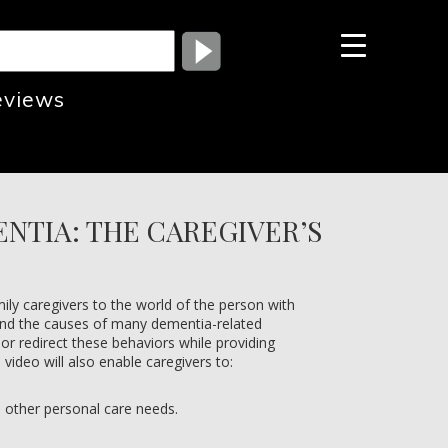
eviews
NTIA: THE CAREGIVER’S
ily caregivers to the world of the person with
and the causes of many dementia-related
 or redirect these behaviors while providing
video will also enable caregivers to:
h other personal care needs.