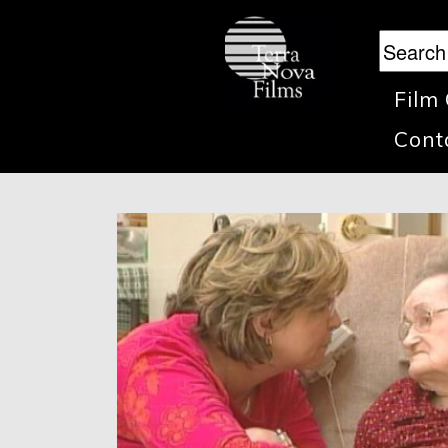
Film
Cont