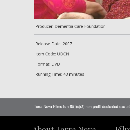
Producer: Dementia Care Foundation
Release Date: 2007
Item Code: UDCN
Format: DVD
Running Time: 43 minutes
Terra Nova Films is a 501(c)(3) non-profit dedicated exclus
About Terra Nova
Fil