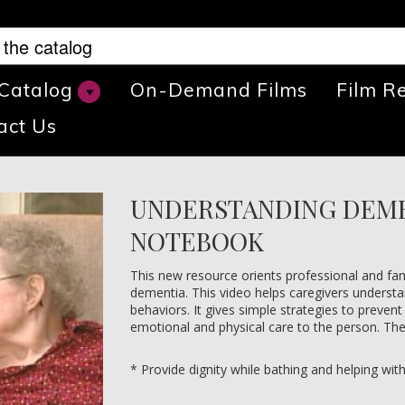
 Catalog
On-Demand Films
Film R
act Us
UNDERSTANDING DEME
NOTEBOOK
This new resource orients professional and fam
dementia. This video helps caregivers underst
behaviors. It gives simple strategies to prevent
emotional and physical care to the person. The 
* Provide dignity while bathing and helping wit