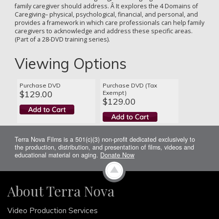
family caregiver should address. Â It explores the 4 Domains of
Caregiving– physical, psychological, financial, and personal, and
provides a framework in which care professionals can help family
caregivers to acknowledge and address these specific areas.
(Part of a 28-DVD training series).
Viewing Options
Purchase DVD
Purchase DVD (Tax
$129.00
Exempt)
$129.00
Terra Nova Films is a 501(c)(3) non-profit dedicated exclusively to
the production, distribution, and presentation of films, videos and
educational material on aging.
Donate Now
About Terra Nova
Video Production Services