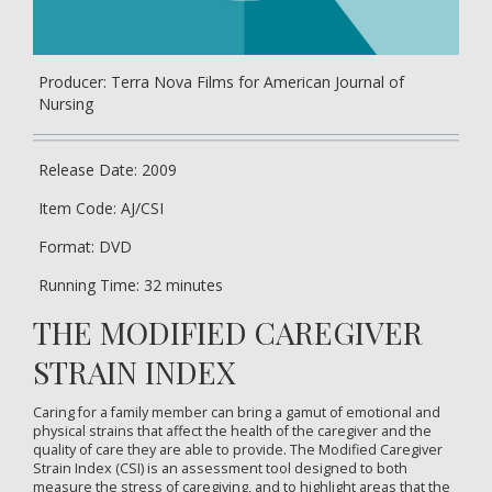
Producer: Terra Nova Films for American Journal of
Nursing
Release Date: 2009
Item Code: AJ/CSI
Format: DVD
Running Time: 32 minutes
THE MODIFIED CAREGIVER
STRAIN INDEX
Caring for a family member can bring a gamut of emotional and
physical strains that affect the health of the caregiver and the
quality of care they are able to provide. The Modified Caregiver
Strain Index (CSI) is an assessment tool designed to both
measure the stress of caregiving, and to highlight areas that the