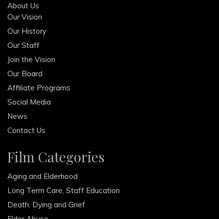
About Us
Our Vision
Our History
Our Staff
Join the Vision
Our Board
Affiliate Programs
Social Media
News
Contact Us
Film Categories
Aging and Elderhood
Long Term Care, Staff Education
Death, Dying and Grief
Elder Abuse