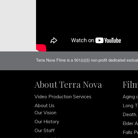
Terra Nova Films is a 501(c)(3) non-profit dedicated exclus
About Terra Nova
Fil
Video Production Services
Aging 
About Us
Long T
Our Vision
Death,
Our History
Elder 
Our Staff
Falls P