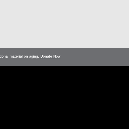
ational material on aging.
Donate Now