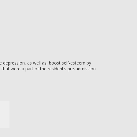
e depression, as well as, boost self-esteem by
s that were a part of the resident’s pre-admission