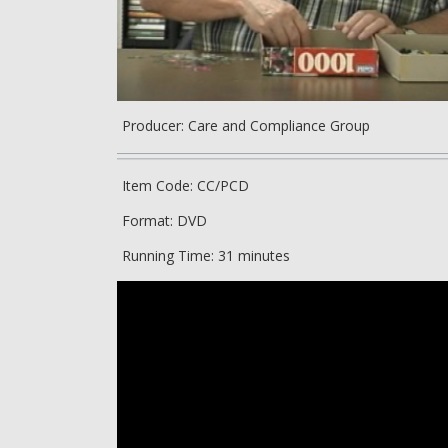
Producer: Care and Compliance Group
Item Code: CC/PCD
Format: DVD
Running Time: 31 minutes