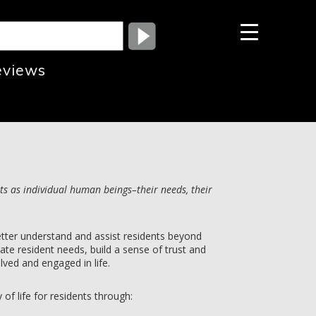
eviews
ts as individual human beings–their needs, their
etter understand and assist residents beyond
luate resident needs, build a sense of trust and
lved and engaged in life.
 of life for residents through: