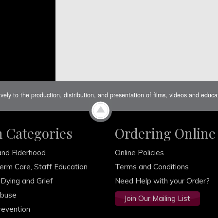
ively to the production, distribution, and presentation of films, videos and educ
m Categories
Ordering Online
and Elderhood
Online Policies
erm Care, Staff Education
Terms and Conditions
 Dying and Grief
Need Help with your Order?
Abuse
Join Our Mailing List
revention