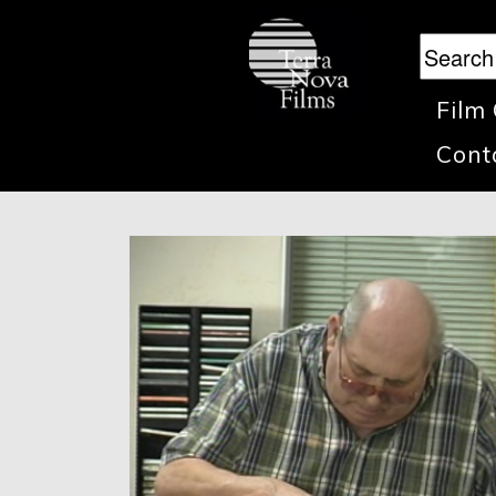
Film
Cont