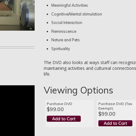
Meaningful Activities
Cognitive/Mental stimulation
Social Interaction
Reminiscence
Nature and Pets
Spirituality
The DVD also looks at ways staff can recogniz
maintaining activities and cultureal connection
life.
Viewing Options
Purchase DVD
Purchase DVD (Tax
$99.00
Exempt)
$99.00