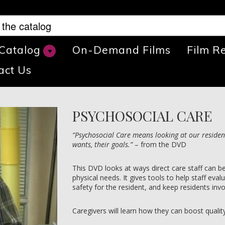
 Catalog
On-Demand Films
Film R
act Us
PSYCHOSOCIAL CARE
“Psychosocial Care means looking at our residen
wants, their goals.”
– from the DVD
This DVD looks at ways direct care staff can b
physical needs. It gives tools to help staff eva
safety for the resident, and keep residents invo
Caregivers will learn how they can boost quality