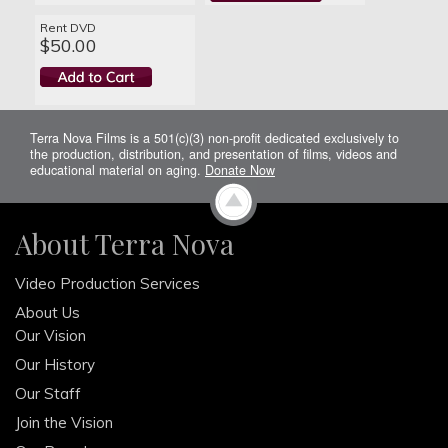
Rent DVD
$50.00
Terra Nova Films is a 501(c)(3) non-profit dedicated exclusively to
the production, distribution, and presentation of films, videos and
educational material on aging.
Donate Now
About Terra Nova
Video Production Services
About Us
Our Vision
Our History
Our Staff
Join the Vision