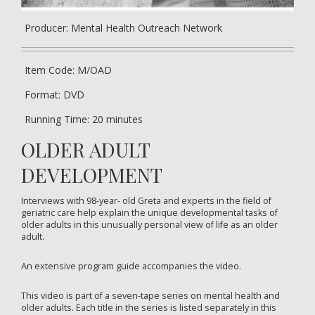
Producer: Mental Health Outreach Network
Item Code: M/OAD
Format: DVD
Running Time: 20 minutes
OLDER ADULT
DEVELOPMENT
Interviews with 98-year- old Greta and experts in the field of
geriatric care help explain the unique developmental tasks of
older adults in this unusually personal view of life as an older
adult.
An extensive program guide accompanies the video.
This video is part of a seven-tape series on mental health and
older adults. Each title in the series is listed separately in this