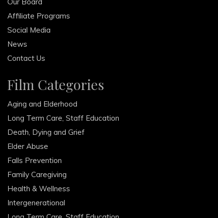
Our Board
Affiliate Programs
Social Media
News
Contact Us
Film Categories
Aging and Elderhood
Long Term Care, Staff Education
Death, Dying and Grief
Elder Abuse
Falls Prevention
Family Caregiving
Health & Wellness
Intergenerational
Long Term Care, Staff Education