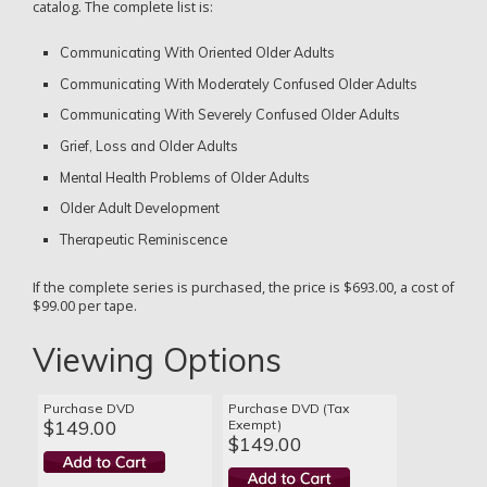
catalog. The complete list is:
Communicating With Oriented Older Adults
Communicating With Moderately Confused Older Adults
Communicating With Severely Confused Older Adults
Grief, Loss and Older Adults
Mental Health Problems of Older Adults
Older Adult Development
Therapeutic Reminiscence
If the complete series is purchased, the price is $693.00, a cost of
$99.00 per tape.
Viewing Options
Purchase DVD
Purchase DVD (Tax
$149.00
Exempt)
$149.00