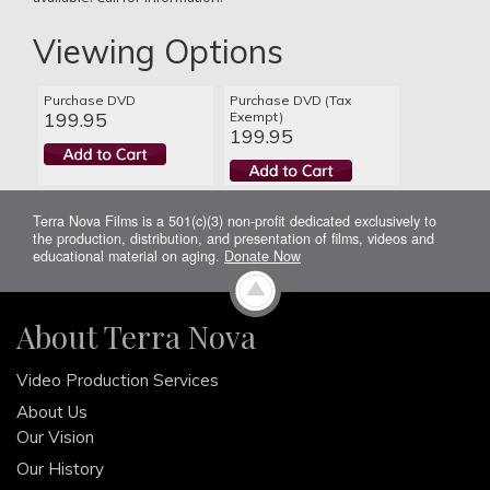
Viewing Options
Purchase DVD
Purchase DVD (Tax
199.95
Exempt)
199.95
Terra Nova Films is a 501(c)(3) non-profit dedicated exclusively to
the production, distribution, and presentation of films, videos and
educational material on aging.
Donate Now
About Terra Nova
Video Production Services
About Us
Our Vision
Our History