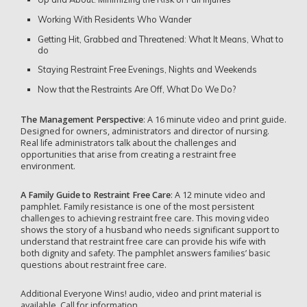
Working With Residents Who Wander
Getting Hit, Grabbed and Threatened: What It Means, What to
do
Staying Restraint Free Evenings, Nights and Weekends
Now that the Restraints Are Off, What Do We Do?
The Management Perspective
: A 16 minute video and print guide.
Designed for owners, administrators and director of nursing.
Real life administrators talk about the challenges and
opportunities that arise from creating a restraint free
environment.
A Family Guide to Restraint Free Care
: A 12 minute video and
pamphlet. Family resistance is one of the most persistent
challenges to achieving restraint free care. This moving video
shows the story of a husband who needs significant support to
understand that restraint free care can provide his wife with
both dignity and safety. The pamphlet answers families’ basic
questions about restraint free care.
Additional Everyone Wins! audio, video and print material is
available. Call for information.