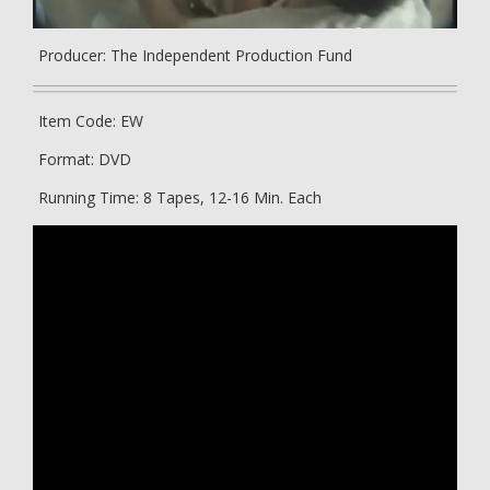
Producer: The Independent Production Fund
Item Code: EW
Format: DVD
Running Time: 8 Tapes, 12-16 Min. Each