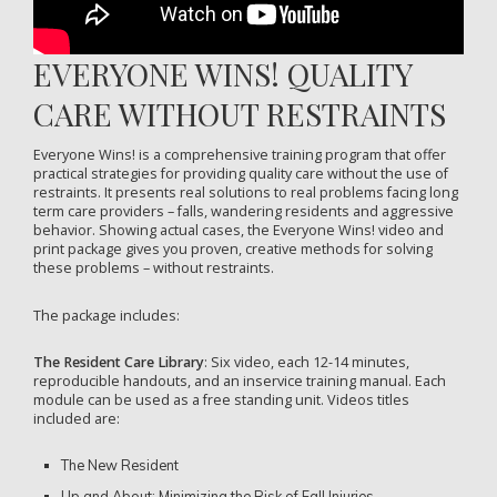
EVERYONE WINS! QUALITY
CARE WITHOUT RESTRAINTS
Everyone Wins! is a comprehensive training program that offer
practical strategies for providing quality care without the use of
restraints. It presents real solutions to real problems facing long
term care providers – falls, wandering residents and aggressive
behavior. Showing actual cases, the Everyone Wins! video and
print package gives you proven, creative methods for solving
these problems – without restraints.
The package includes:
The Resident Care Library
: Six video, each 12-14 minutes,
reproducible handouts, and an inservice training manual. Each
module can be used as a free standing unit. Videos titles
included are:
The New Resident
Up and About: Minimizing the Risk of Fall Injuries