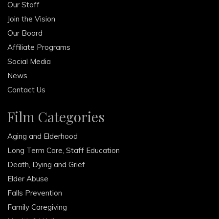
Our Staff
Join the Vision
Our Board
Affiliate Programs
Social Media
News
Contact Us
Film Categories
Aging and Elderhood
Long Term Care, Staff Education
Death, Dying and Grief
Elder Abuse
Falls Prevention
Family Caregiving