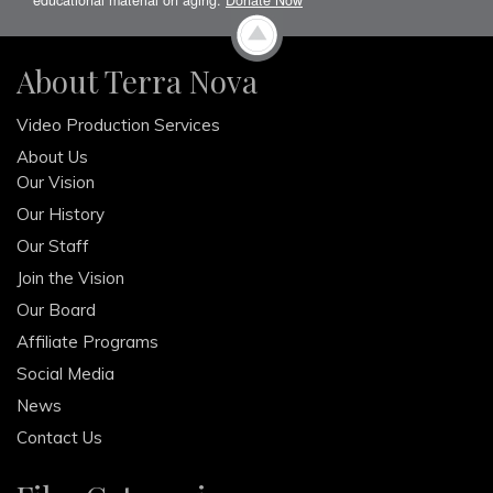
About Terra Nova
Video Production Services
About Us
Our Vision
Our History
Our Staff
Join the Vision
Our Board
Affiliate Programs
Social Media
News
Contact Us