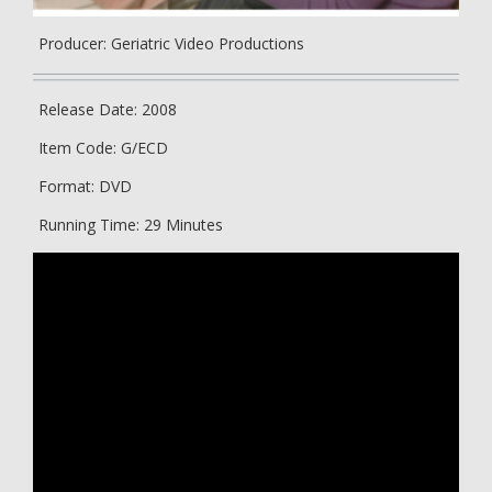
Producer: Geriatric Video Productions
Release Date: 2008
Item Code: G/ECD
Format: DVD
Running Time: 29 Minutes