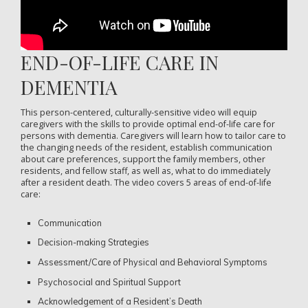
END-OF-LIFE CARE IN
DEMENTIA
This person-centered, culturally-sensitive video will equip
caregivers with the skills to provide optimal end-of-life care for
persons with dementia. Caregivers will learn how to tailor care to
the changing needs of the resident, establish communication
about care preferences, support the family members, other
residents, and fellow staff, as well as, what to do immediately
after a resident death. The video covers 5 areas of end-of-life
care:
Communication
Decision-making Strategies
Assessment/Care of Physical and Behavioral Symptoms
Psychosocial and Spiritual Support
Acknowledgement of a Resident’s Death