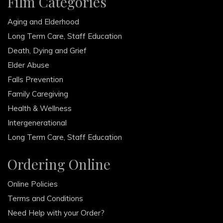
Film Categories
Aging and Elderhood
Long Term Care, Staff Education
Death, Dying and Grief
Elder Abuse
Falls Prevention
Family Caregiving
Health & Wellness
Intergenerational
Long Term Care, Staff Education
Ordering Online
Online Policies
Terms and Conditions
Need Help with your Order?