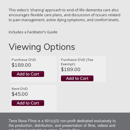
This video’s ‘sharing’ approach to end-of-life dementia care also
encourages flexible care plans, and discussion of issues related
to pain management, active dying symptoms, and comfort levels.
Includes a Facilitator’s Guide
Viewing Options
Purchase DVD
Purchase DVD (Tax
$189.00
Exempt)
$189.00
Rent DVD
$45.00
Terra Nova Films is a 501(c)(3) non-profit dedicated exclusively to
the production, distribution, and presentation of films, videos and
educational material on aging.
Donate Now