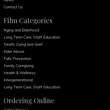
Contact Us
Film Categories
Aging and Elderhood
Long Term Care, Staff Education
Death, Dying and Grief
Elder Abuse
Falls Prevention
Family Caregiving
Health & Wellness
Intergenerational
Long Term Care, Staff Education
Ordering Online