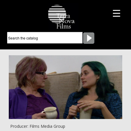
Producer: Films Media Group