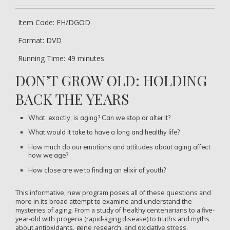
Item Code: FH/DGOD
Format: DVD
Running Time: 49 minutes
DON’T GROW OLD: HOLDING
BACK THE YEARS
What, exactly, is aging? Can we stop or alter it?
What would it take to have a long and healthy life?
How much do our emotions and attitudes about aging affect
how we age?
How close are we to finding an elixir of youth?
This informative, new program poses all of these questions and
more in its broad attempt to examine and understand the
mysteries of aging. From a study of healthy centenarians to a five-
year-old with progeria (rapid-aging disease) to truths and myths
about antioxidants, gene research, and oxidative stress,