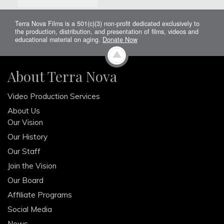
Terra Nova Films is a 501(c)(3) non-profit dedicated exclusively to
the production, distribution, and presentation of films, videos and
educational material on aging.
Donate Now
About Terra Nova
Video Production Services
About Us
Our Vision
Our History
Our Staff
Join the Vision
Our Board
Affiliate Programs
Social Media
News