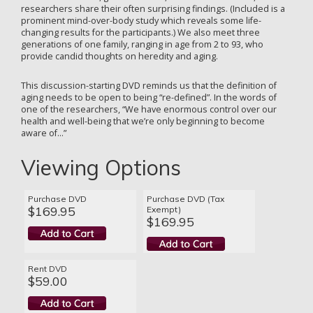
researchers share their often surprising findings. (Included is a
prominent mind-over-body study which reveals some life-
changing results for the participants.) We also meet three
generations of one family, ranging in age from 2 to 93, who
provide candid thoughts on heredity and aging.
This discussion-starting DVD reminds us that the definition of
aging needs to be open to being “re-defined”. In the words of
one of the researchers, “We have enormous control over our
health and well-being that we’re only beginning to become
aware of…”
Viewing Options
Purchase DVD
Purchase DVD (Tax
$169.95
Exempt)
$169.95
Rent DVD
$59.00