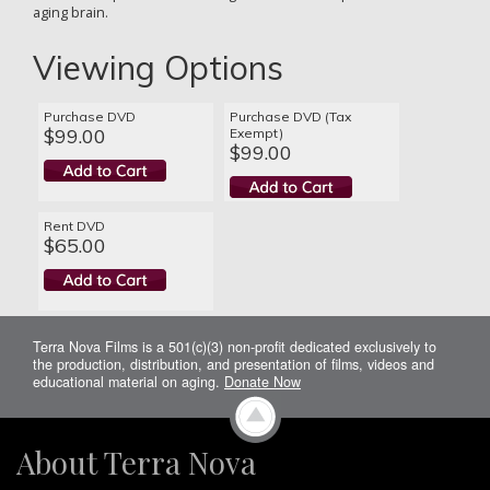
aging brain.
Viewing Options
Purchase DVD
Purchase DVD (Tax
$99.00
Exempt)
$99.00
Rent DVD
$65.00
Terra Nova Films is a 501(c)(3) non-profit dedicated exclusively to
the production, distribution, and presentation of films, videos and
educational material on aging.
Donate Now
About Terra Nova