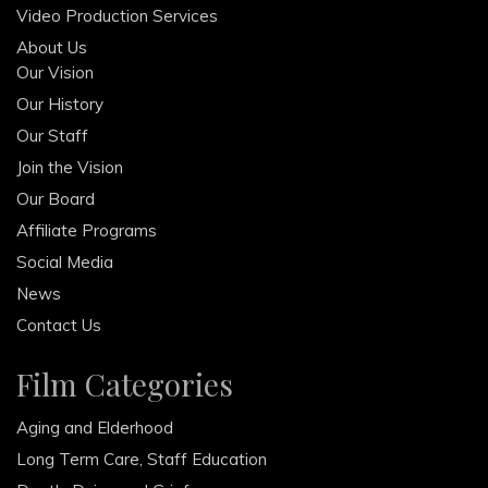
Video Production Services
About Us
Our Vision
Our History
Our Staff
Join the Vision
Our Board
Affiliate Programs
Social Media
News
Contact Us
Film Categories
Aging and Elderhood
Long Term Care, Staff Education