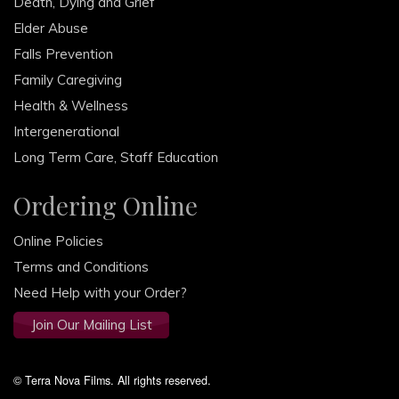
Death, Dying and Grief
Elder Abuse
Falls Prevention
Family Caregiving
Health & Wellness
Intergenerational
Long Term Care, Staff Education
Ordering Online
Online Policies
Terms and Conditions
Need Help with your Order?
Join Our Mailing List
© Terra Nova Films. All rights reserved.