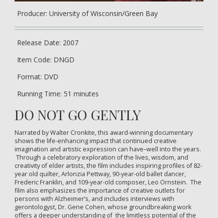
Producer: University of Wisconsin/Green Bay
Release Date: 2007
Item Code: DNGD
Format: DVD
Running Time: 51 minutes
DO NOT GO GENTLY
Narrated by Walter Cronkite, this award-winning documentary
shows the life-enhancing impact that continued creative
imagination and artistic expression can have–well into the years.
Through a celebratory exploration of the lives, wisdom, and
creativity of elder artists, the film includes inspiring profiles of 82-
year old quilter, Arlonzia Pettway, 90-year-old ballet dancer,
Frederic Franklin, and 109-year-old composer, Leo Ornstein. The
film also emphasizes the importance of creative outlets for
persons with Alzheimer’s, and includes interviews with
gerontologyst, Dr. Gene Cohen, whose groundbreaking work
offers a deeper understanding of the limitless potential of the