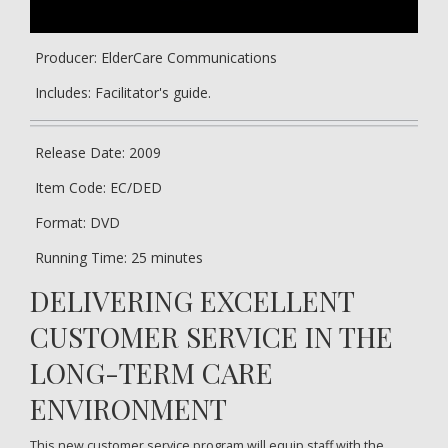
Producer: ElderCare Communications
Includes: Facilitator's guide.
Release Date: 2009
Item Code: EC/DED
Format: DVD
Running Time: 25 minutes
DELIVERING EXCELLENT
CUSTOMER SERVICE IN THE
LONG-TERM CARE
ENVIRONMENT
This new customer service program will equip staff with the