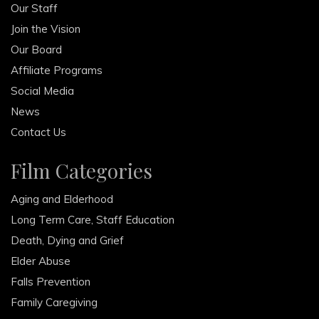
Our Staff
Join the Vision
Our Board
Affiliate Programs
Social Media
News
Contact Us
Film Categories
Aging and Elderhood
Long Term Care, Staff Education
Death, Dying and Grief
Elder Abuse
Falls Prevention
Family Caregiving