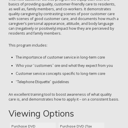
basics of providing quality, customer-friendly care to residents,
as well as, family members, and co-workers. It demonstrates
quality caregiving by contrasting scenes of poor customer care
with scenes of good customer care, and documents how much a
caregiver’s personal appearance, attitude, and body language
can (negatively or positively) impact how they are perceived by
residents and family members.
This program includes:
The importance of customer service in long-term care
Who your “customers” are and what they expect from you
Customer service concepts specific to long-term care
“Telephone Etiquette” guidelines
An excellent training tool to boost awareness of what quality
care is, and demonstrates how to apply it – on a consistent basis.
Viewing Options
Purchase DVD
Purchase DVD (Tax