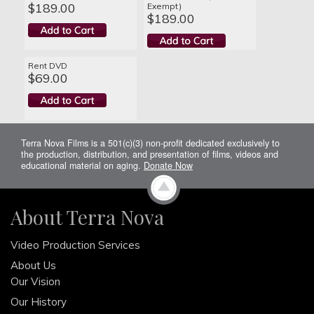
$189.00
Exempt)
$189.00
Rent DVD
$69.00
Terra Nova Films is a 501(c)(3) non-profit dedicated exclusively to
the production, distribution, and presentation of films, videos and
educational material on aging.
Donate Now
About Terra Nova
Video Production Services
About Us
Our Vision
Our History