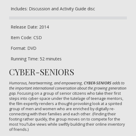
Includes: Discussion and Activity Guide disc
Release Date: 2014
Item Code: CSD
Format: DVD
Running Time: 52 minutes
CYBER-SENIORS
Humorous, heartwarming, and empowering,
CYBER-SENIORS
adds to
the important international conversation about the growing generation
gap.
Focusing on a group of senior citizens who take their first
steps into cyber-space under the tutelage of teenage mentors,
the film expertly renders a thought-provoking look at a spirited
group of men and women who are enriched by digitally re-
connecting with their families and each other. (Finding their
footing rather quickly, the group moves on to compete for the
most YouTube views while swiftly building their online inventory
of friends.)