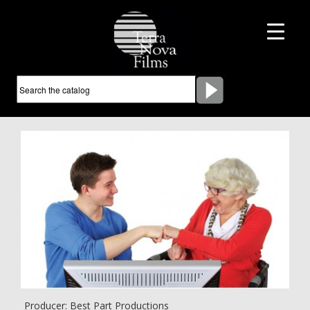
Producer: Best Part Productions