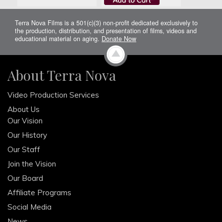
Terra Nova Films is a 501(c)(3) non-profit dedicated exclusively to
the production, distribution, and presentation of films, videos and
educational material on aging.
Donate Now
About Terra Nova
Video Production Services
About Us
Our Vision
Our History
Our Staff
Join the Vision
Our Board
Affiliate Programs
Social Media
News