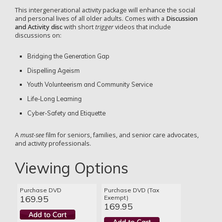
This intergenerational activity package will enhance the social
and personal lives of all older adults. Comes with a
Discussion
and Activity disc
with short
trigger
videos that include
discussions on:
Bridging the Generation Gap
Dispelling Ageism
Youth Volunteerism and Community Service
Life-Long Learning
Cyber-Safety and Etiquette
A
must-see
film for seniors, families, and senior care advocates,
and activity professionals.
Viewing Options
Purchase DVD
Purchase DVD (Tax
169.95
Exempt)
169.95