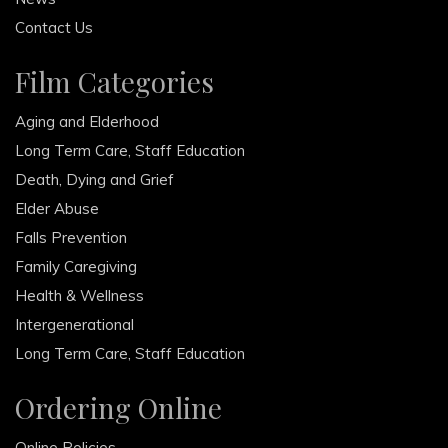
Contact Us
Film Categories
Aging and Elderhood
Long Term Care, Staff Education
Death, Dying and Grief
Elder Abuse
Falls Prevention
Family Caregiving
Health & Wellness
Intergenerational
Long Term Care, Staff Education
Ordering Online
Online Policies