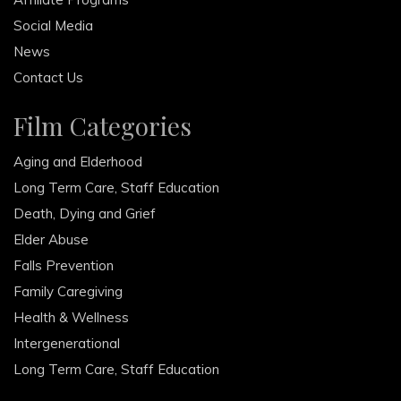
Social Media
News
Contact Us
Film Categories
Aging and Elderhood
Long Term Care, Staff Education
Death, Dying and Grief
Elder Abuse
Falls Prevention
Family Caregiving
Health & Wellness
Intergenerational
Long Term Care, Staff Education