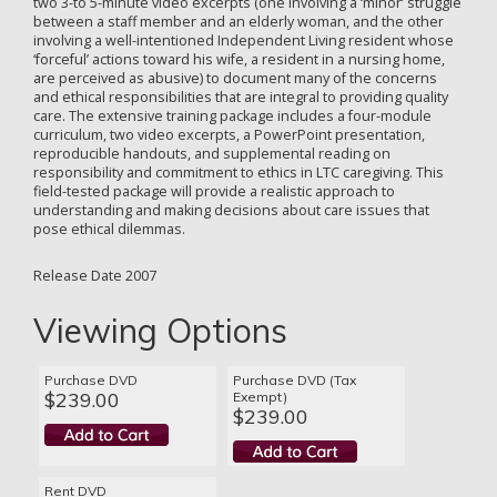
two 3-to 5-minute video excerpts (one involving a ‘minor’ struggle
between a staff member and an elderly woman, and the other
involving a well-intentioned Independent Living resident whose
‘forceful’ actions toward his wife, a resident in a nursing home,
are perceived as abusive) to document many of the concerns
and ethical responsibilities that are integral to providing quality
care. The extensive training package includes a four-module
curriculum, two video excerpts, a PowerPoint presentation,
reproducible handouts, and supplemental reading on
responsibility and commitment to ethics in LTC caregiving. This
field-tested package will provide a realistic approach to
understanding and making decisions about care issues that
pose ethical dilemmas.
Release Date 2007
Viewing Options
Purchase DVD
Purchase DVD (Tax
$239.00
Exempt)
$239.00
Rent DVD