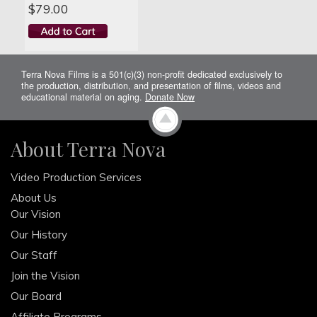
$79.00
Terra Nova Films is a 501(c)(3) non-profit dedicated exclusively to
the production, distribution, and presentation of films, videos and
educational material on aging.
Donate Now
About Terra Nova
Video Production Services
About Us
Our Vision
Our History
Our Staff
Join the Vision
Our Board
Affiliate Programs