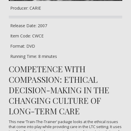
Producer: CARIE
Release Date: 2007
Item Code: CWCE
Format: DVD
Running Time: 8 minutes
COMPETENCE WITH
COMPASSION: ETHICAL
DECISION-MAKING IN THE
CHANGING CULTURE OF
LONG-TERM CARE
This new ‘Train-The-Trainer’ package looks at the ethical issues
that come into play while providing care in the LTC setting. It uses