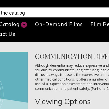
 Catalog
On-Demand Films
Film R
act Us
COMMUNICATION DIFF
Although dementia may reduce expressive and re
still able to communicate long after language a
discusses ways to assess the expressive and rec
other medical conditions. It offers a number of 
use of a 9-question assessment and interventio
communication and patient safety. (Part of a 2
Viewing Options