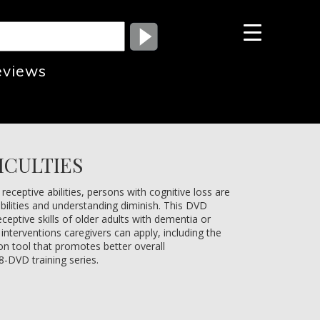
eviews
ICULTIES
ceptive abilities, persons with cognitive loss are
bilities and understanding diminish. This DVD
eptive skills of older adults with dementia or
interventions caregivers can apply, including the
n tool that promotes better overall
8-DVD training series.