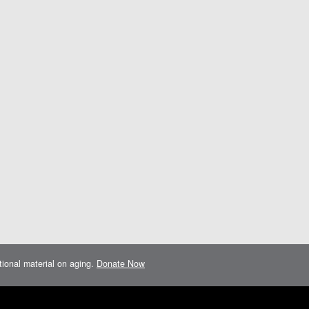
ational material on aging.
Donate Now