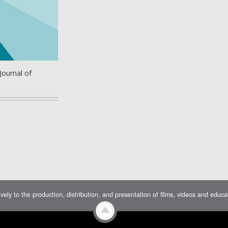
Journal of
ively to the production, distribution, and presentation of films, videos and educ