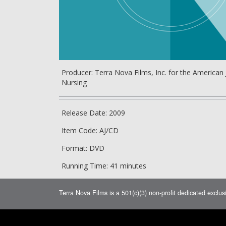
Producer: Terra Nova Films, Inc. for the American 
Nursing
Release Date: 2009
Item Code: AJ/CD
Format: DVD
Running Time: 41 minutes
Terra Nova Films is a 501(c)(3) non-profit dedicated exclus