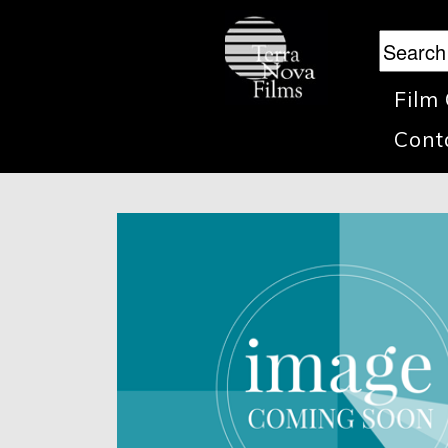
Film
Cont