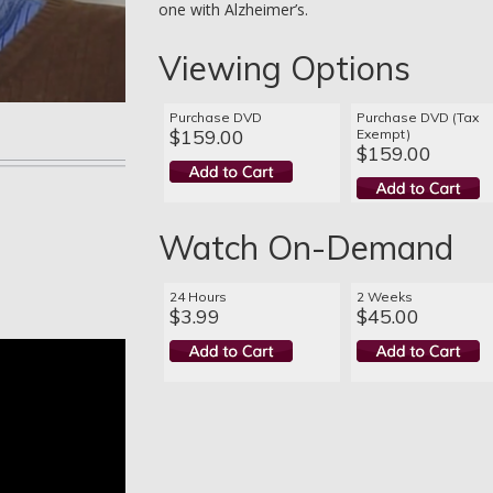
one with Alzheimer’s.
Viewing Options
Purchase DVD
Purchase DVD (Tax
$159.00
Exempt)
$159.00
Watch On-Demand
24 Hours
2 Weeks
$3.99
$45.00