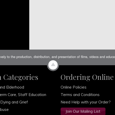
ively to the production, distribution, and presentation of films, videos and educ
m Categories
Ordering Online
and Elderhood
Online Policies
erm Care, Staff Education
Terms and Conditions
 Dying and Grief
Need Help with your Order?
Abuse
Join Our Mailing List