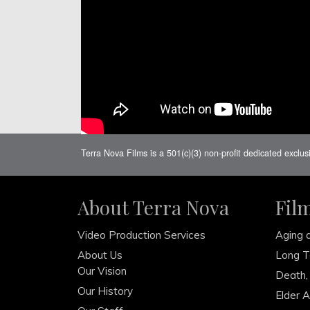
Terra Nova Films is a 501(c)(3) non-profit dedicated exclus
About Terra Nova
Fil
Video Production Services
Aging 
About Us
Long T
Our Vision
Death,
Our History
Elder 