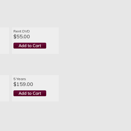
Rent DVD
$55.00
5 Years
$159.00