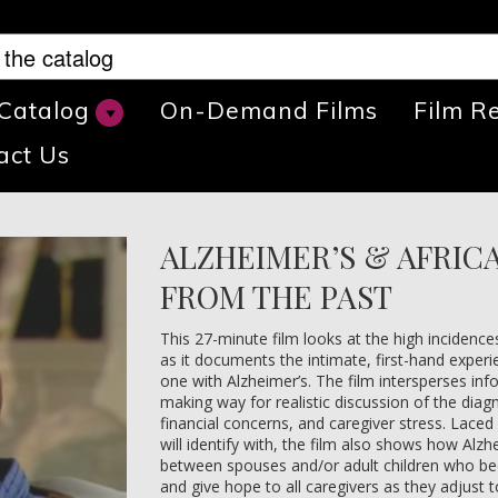
 Catalog
On-Demand Films
Film R
act Us
ALZHEIMER’S & AFRIC
FROM THE PAST
This 27-minute film looks at the high incidenc
as it documents the intimate, first-hand experi
one with Alzheimer’s. The film intersperses in
making way for realistic discussion of the diag
financial concerns, and caregiver stress. Laced 
will identify with, the film also shows how Alzh
between spouses and/or adult children who be
and give hope to all caregivers as they adjust 