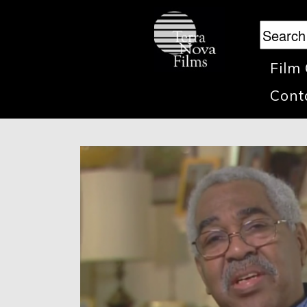
Film
Cont