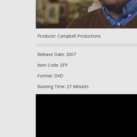
Producer: Campbell Productions
Release Date: 2007
Item Code: EFP
Format: DVD
Running Time: 27 Minutes