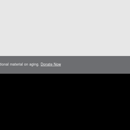
ational material on aging.
Donate Now