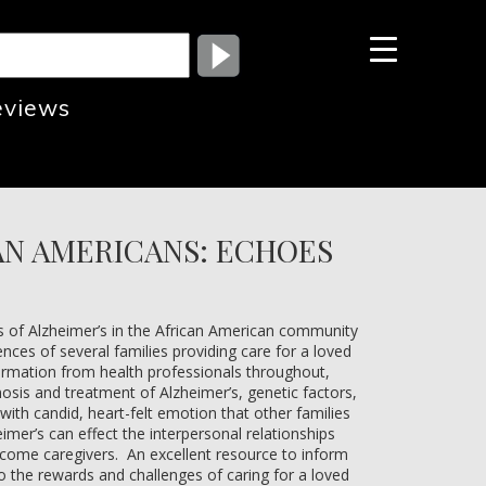
eviews
AN AMERICANS: ECHOES
es of Alzheimer’s in the African American community
ences of several families providing care for a loved
formation from health professionals throughout,
nosis and treatment of Alzheimer’s, genetic factors,
with candid, heart-felt emotion that other families
eimer’s can effect the interpersonal relationships
come caregivers. An excellent resource to inform
to the rewards and challenges of caring for a loved