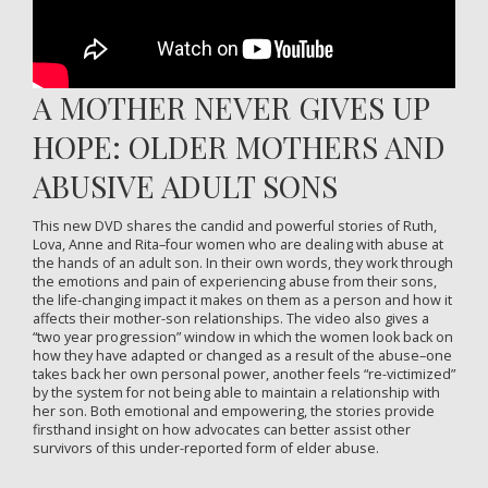
A MOTHER NEVER GIVES UP
HOPE: OLDER MOTHERS AND
ABUSIVE ADULT SONS
This new DVD shares the candid and powerful stories of Ruth,
Lova, Anne and Rita–four women who are dealing with abuse at
the hands of an adult son. In their own words, they work through
the emotions and pain of experiencing abuse from their sons,
the life-changing impact it makes on them as a person and how it
affects their mother-son relationships. The video also gives a
“two year progression” window in which the women look back on
how they have adapted or changed as a result of the abuse–one
takes back her own personal power, another feels “re-victimized”
by the system for not being able to maintain a relationship with
her son. Both emotional and empowering, the stories provide
firsthand insight on how advocates can better assist other
survivors of this under-reported form of elder abuse.