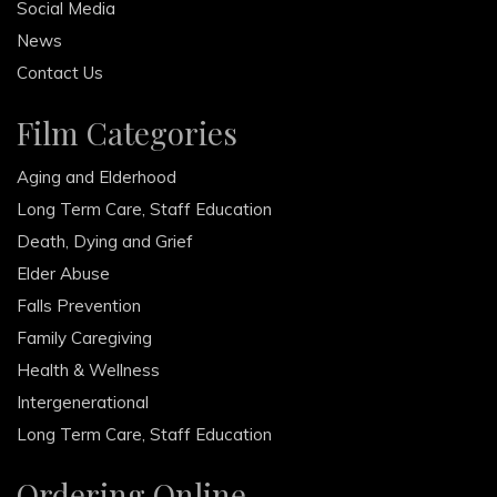
Social Media
News
Contact Us
Film Categories
Aging and Elderhood
Long Term Care, Staff Education
Death, Dying and Grief
Elder Abuse
Falls Prevention
Family Caregiving
Health & Wellness
Intergenerational
Long Term Care, Staff Education
Ordering Online