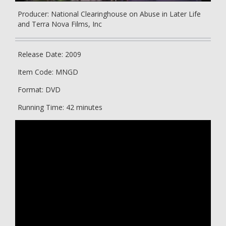
Producer: National Clearinghouse on Abuse in Later Life
and Terra Nova Films, Inc
Release Date: 2009
Item Code: MNGD
Format: DVD
Running Time: 42 minutes