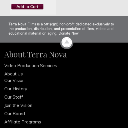
Terra Nova Films is a 501(c)(3) non-profit dedicated exclusively to
the production, distribution, and presentation of films, videos and
educational material on aging.
Donate Now
About Terra Nova
Video Production Services
About Us
Our Vision
Our History
Our Staff
Join the Vision
Our Board
Affiliate Programs