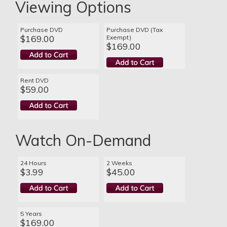
Viewing Options
Purchase DVD
Purchase DVD (Tax
$169.00
Exempt)
$169.00
Rent DVD
$59.00
Watch On-Demand
24 Hours
2 Weeks
$3.99
$45.00
5 Years
$169.00